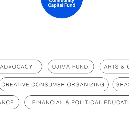
 ADVOCACY
UJIMA FUND
ARTS &
CREATIVE CONSUMER ORGANIZING
GRA
ANCE
FINANCIAL & POLITICAL EDUCAT