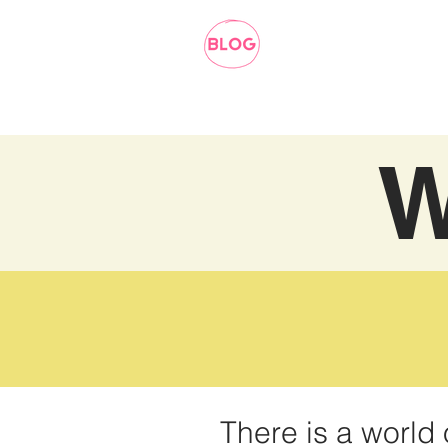
W
There is a world 