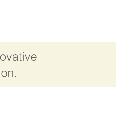
ovative
ion.