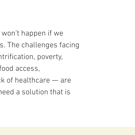
 won’t happen if we
os. The challenges facing
ification, poverty,
food access,
k of healthcare — are
need a solution that is