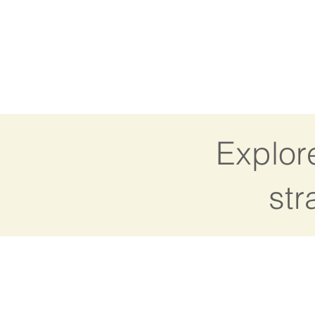
Explor
str