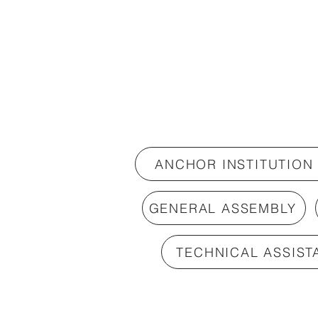
ANCHOR INSTITUTION
GENERAL ASSEMBLY
TECHNICAL ASSIST