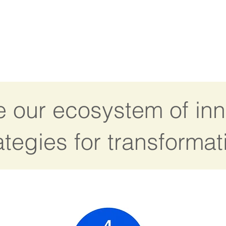
e our ecosystem of inn
ategies for transformat