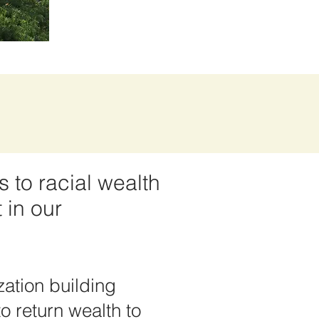
s to racial wealth
 in our
ation building
o return wealth to