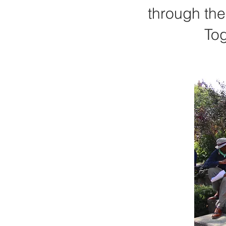
through the
Tog