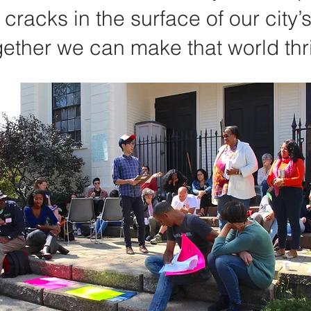
 cracks in the surface of our city’
ether we can make that world thr