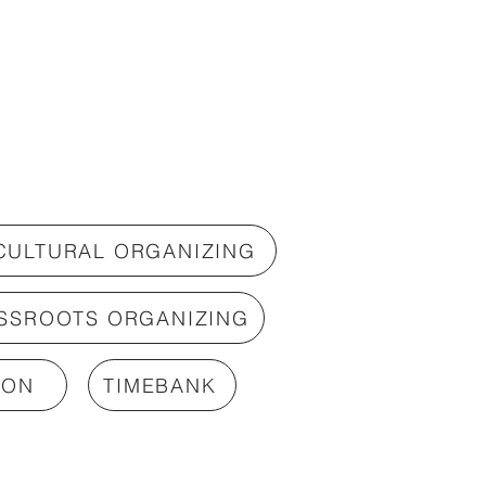
 CULTURAL ORGANIZING
SSROOTS ORGANIZING
ION
TIMEBANK