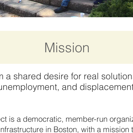
Mission
a shared desire for real solution
, unemployment, and displacement
ct is a democratic, member-run organiz
frastructure in Boston, with a mission t