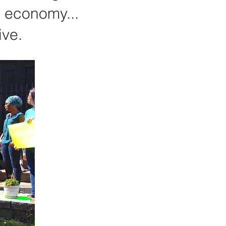
s economy...
ive.