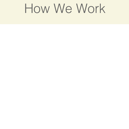
How We Work