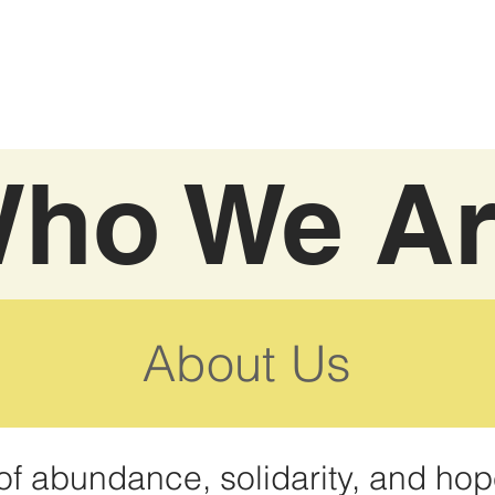
ho We A
About Us
of abundance, solidarity, and hop