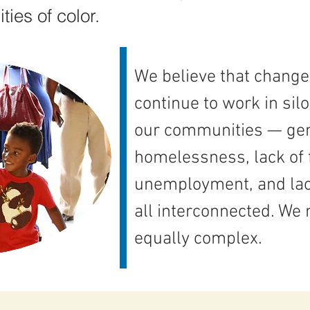
ies of color.
We believe that change
continue to work in sil
our communities — gentr
homelessness, lack of 
unemployment, and lac
all interconnected. We 
equally complex.