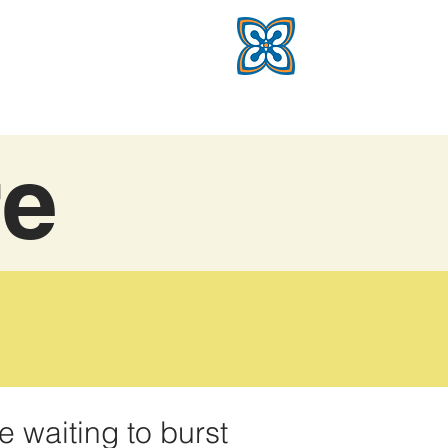
re
e waiting to burst