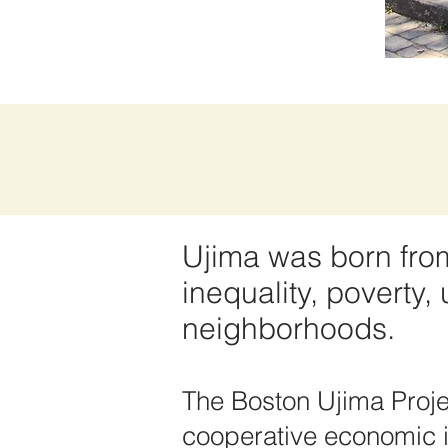
Ujima was born from 
inequality, poverty
neighborhoods.
The Boston Ujima Proje
cooperative economic in