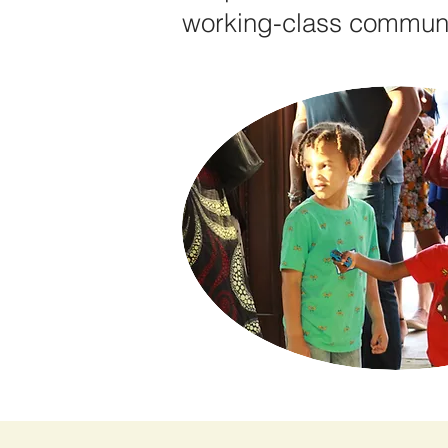
working-class communit