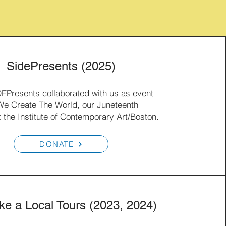
SidePresents (2025)
DEPresents collaborated with us as event
e Create The World, our Juneteenth
t the Institute of Contemporary Art/Boston.
DONATE
ike a Local Tours (2023, 2024)