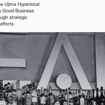
he Ujima Hyperlocal
ma Good Business
ugh strategic
efforts.