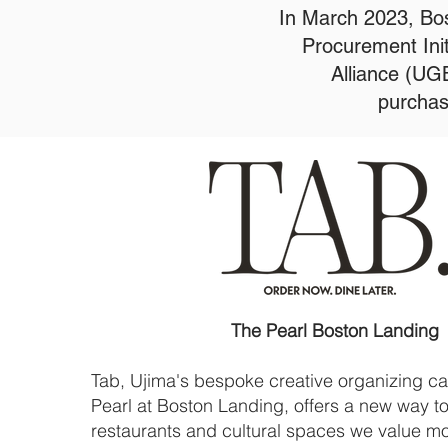
In March 2023, Bos
Procurement Ini
Alliance (UG
purchas
The Pearl Boston Landing
Tab, Ujima's bespoke creative organizing c
Pearl at Boston Landing, offers a new way t
restaurants and cultural spaces we value m