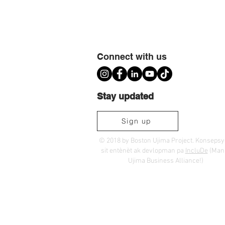
Connect with us
Stay updated
Sign up
© 2018 by Boston Ujima Project. Konseps
sit entènèt ak devlopman pa
IncluDe
(Ma
Ujima Business Alliance!)