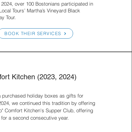
 2024, over 100 Bostonians participated in
 Local Tours’ Martha’s Vineyard Black
ay Tour.
BOOK THEIR SERVICES
ort Kitchen (2023, 2024)
a purchased holiday boxes as gifts for
24, we continued this tradition by offering
o" Comfort Kitchen's Supper Club, offering
 for a second consecutive year.