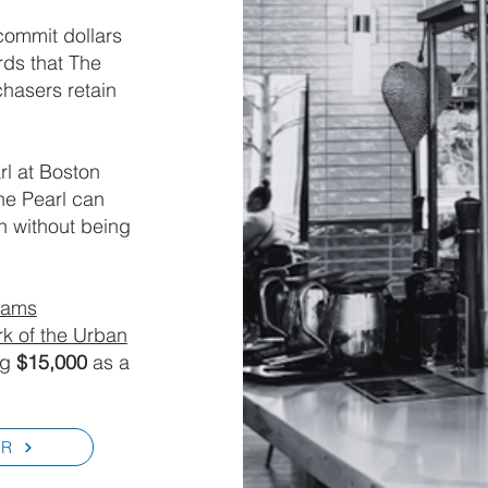
commit dollars
rds that The
chasers retain
rl at Boston
he Pearl can
on without being
yams
k of the Urban
ng
$15,000
as a
ER