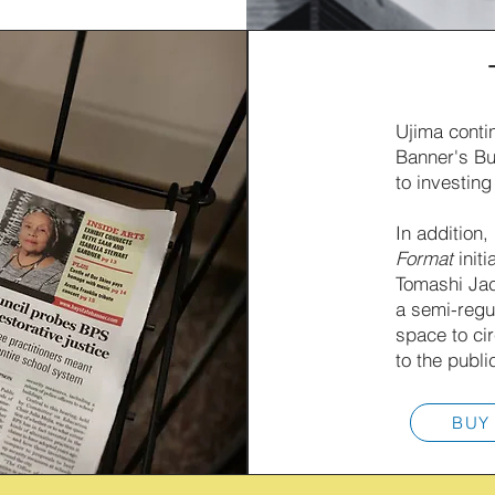
Ujima conti
Banner's Bu
to investing
In addition,
Format
initi
Tomashi Jac
a semi-regu
space to ci
to the publi
BUY