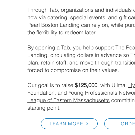
Through Tab, organizations and individuals 
now via catering, special events, and gift ca
Pearl Boston Landing can rely on, while pur
the flexibility to redeem later.
By opening a Tab, you help support The Pea
Landing, circulating dollars in advance so T
plan, retain staff, and move through transiti
forced to compromise on their values.
Our goal is to raise
$125,000
, with Ujima,
H
Foundation
, and
Young Professionals Networ
League of Eastern Massachusetts
committi
starting point.
LEARN MORE
ORD