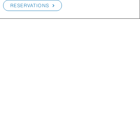
RESERVATIONS