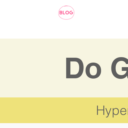
Do G
Hyper