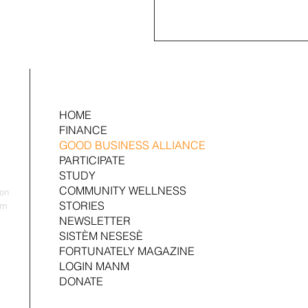
HOME
FINANCE
GOOD BUSINESS ALLIANCE
PARTICIPATE
STUDY
COMMUNITY WELLNESS
yon
STORIES
nm
NEWSLETTER
SISTÈM NESESÈ
FORTUNATELY MAGAZINE
LOGIN MANM
DONATE