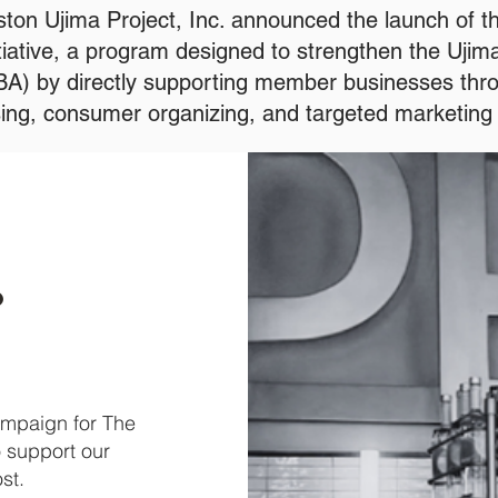
ton Ujima Project, Inc. announced the launch of t
tiative, a program designed to strengthen the Uji
BA) by directly supporting member businesses thro
ing, consumer organizing, and targeted marketing 
ampaign for The
o support our
ost.