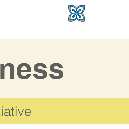
ness
iative