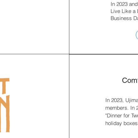
In 2023 and
Live Like a
Business D
Comf
In 2023, Ujim
members. In 20
"Dinner for Tw
holiday boxes