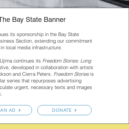
The Bay State Banner
nues its sponsorship in the Bay State
siness Section, extending our commitment
 in local media infrastructure.
 Ujima continues its
Freedom Stories: Long
ative, developed in collaboration with artists
kson and Cierra Peters.
Freedom Stories
is
lar series that repurposes advertising
rculate urgent, necessary texts and images
c.
 AN AD
DONATE