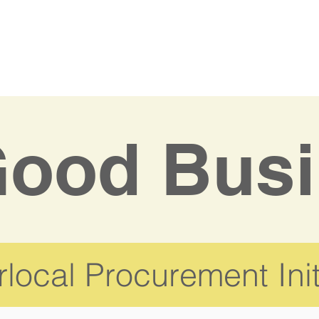
ood Busi
local Procurement Init