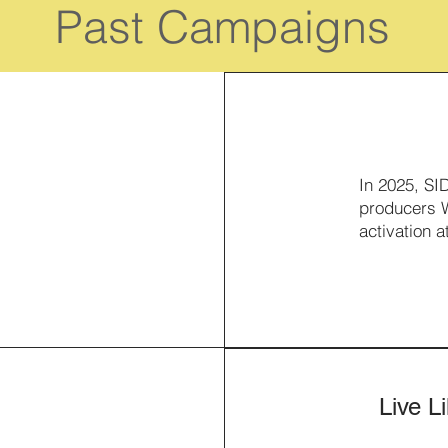
Past Campaigns
In 2025, SI
producers W
activation a
Live L