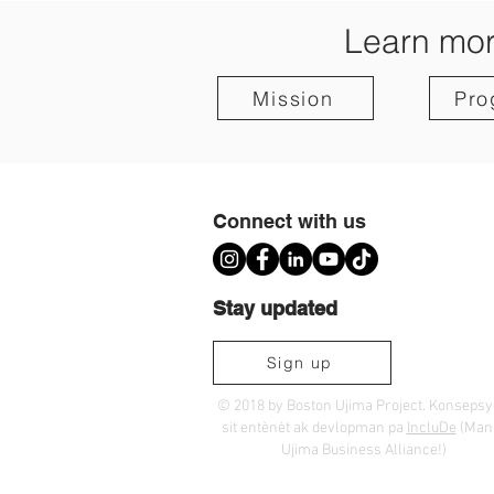
Learn mor
Mission
Pro
Connect with us
Stay updated
Sign up
© 2018 by Boston Ujima Project. Konseps
sit entènèt ak devlopman pa
IncluDe
(Ma
Ujima Business Alliance!)