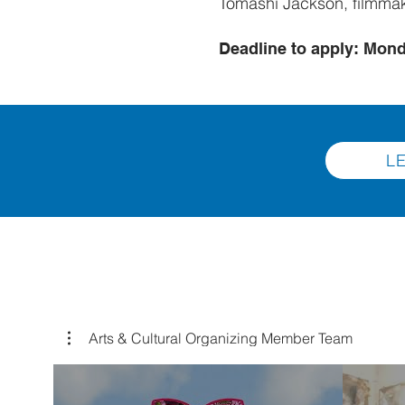
Tomashi Jackson, filmma
Deadline to apply: Mond
L
Arts & Cultural Organizing Member Team