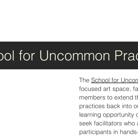
ol for Uncommon Prac
The
School for Unco
focused art space, f
members to extend thei
practices back into 
learning opportunity
seek facilitators who
participants in hands-