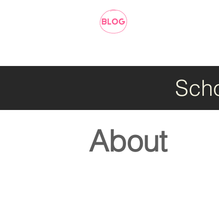
Scho
About