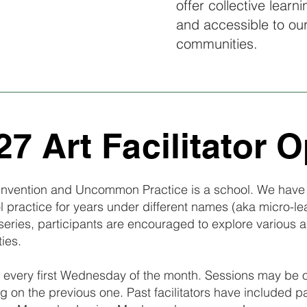
offer collective learn
and accessible to ou
communities.
7 Art Facilitator O
, Invention and Uncommon Practice is a school. We have 
 practice for years under different names (aka micro-l
series, participants are encouraged to explore various 
ties.
every first Wednesday of the month. Sessions may be one
g on the previous one. Past facilitators have included p