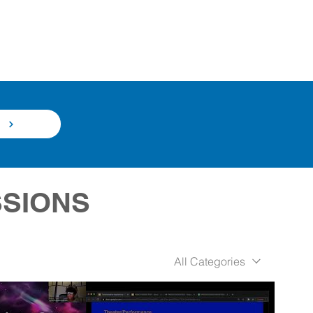
N
SSIONS
All Categories