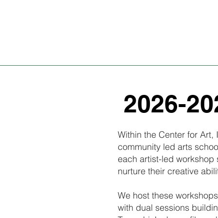
2026-202
Within the Center for Art
community led arts school
each artist-led workshop 
nurture their creative abili
We host these workshops 
with dual sessions buildin