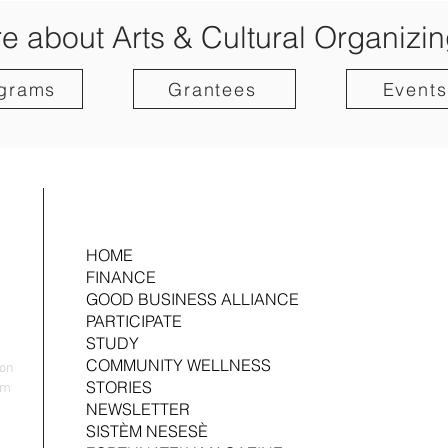
e about Arts & Cultural Organizin
grams
Grantees
Events
HOME
FINANCE
GOOD BUSINESS ALLIANCE
PARTICIPATE
STUDY
COMMUNITY WELLNESS
yon
STORIES
nm
NEWSLETTER
SISTÈM NESESÈ