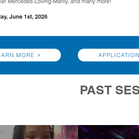
ker Mercedes Loving-Manly, and many more!
ay, June 1st, 2026
EARN MORE
APPLICATIO
PAST SE