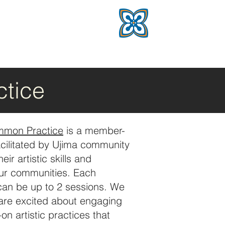
tice
mmon Practice
is a member-
acilitated by Ujima community
r artistic skills and
our communities. Each
 can be up to 2 sessions. We
 are excited about engaging
on artistic practices that