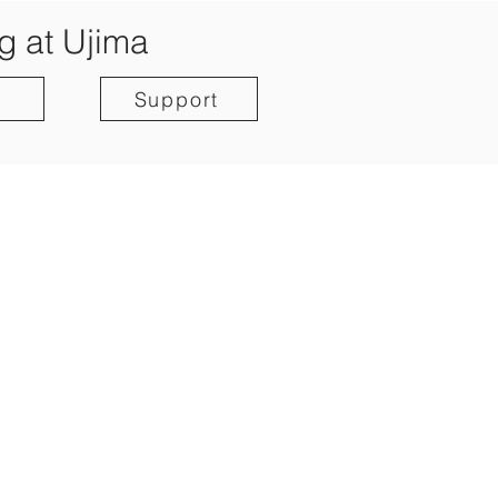
g at Ujima
Support