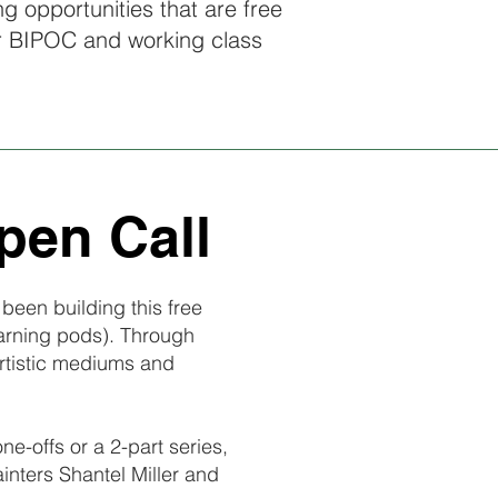
ing opportunities that are free
r BIPOC and working class
pen Call
been building this free
earning pods). Through
artistic mediums and
-offs or a 2-part series,
ainters Shantel Miller and