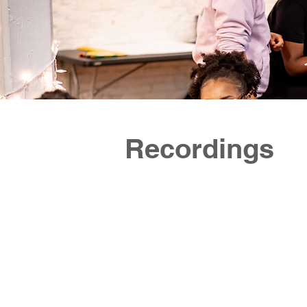
https://www.instagram.com/ujimaboston/
communi
https://www.facebook.com/bostonujimaproject
togethe
The Boston Ujima Project is a democratic,
owners,
member-run organization building a
and cul
cooperative business, arts, and
communi
investment ecosystem in Boston, with a
mission to return wealth to working-class
communities of color. Ujima is bringing
together neighbors, workers, business
owners, investors, grassroots organizers,
and culture-makers, to create a
community-controlled economy in our city.
Recordings