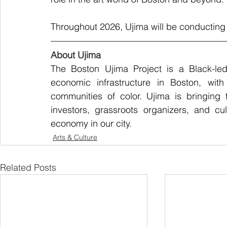
Throughout 2026, Ujima will be conducting 
About Ujima
The Boston Ujima Project is a Black-led
economic infrastructure in Boston, with
communities of color. Ujima is bringing 
investors, grassroots organizers, and cu
economy in our city.
Arts & Culture
Related Posts