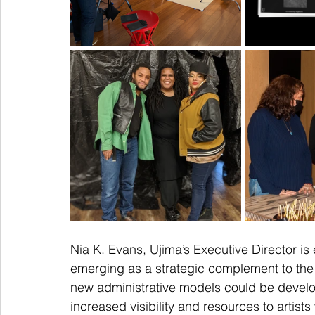
Nia K. Evans, Ujima’s Executive Director is
emerging as a strategic complement to the U
new administrative models could be develope
increased visibility and resources to artist