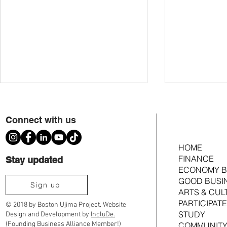
Connect with us
HOME
FINANCE
Stay updated
ECONOMY B
GOOD BUSI
Scenes from Ujima's 2026 We Create the
We Create The W
Sign up
ARTS & CUL
World: A Juneteenth Celebration
Zine Fair
PARTICIPATE
© 2018 by Boston Ujima Project. Website
STUDY
Design and Development by
IncluDe.
(Founding Business Alliance Member!)
COMMUNITY