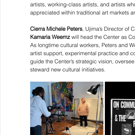
artists, working-class artists, and artists 
appreciated within traditional art markets 
Cierra Michele Peters
, Ujima’s Director of
Kamaria Weemz 
will head the Center as Co
As longtime cultural workers, Peters and 
artist support, experimental practice and co
guide the Center’s strategic vision, oversee
steward new cultural initiatives.