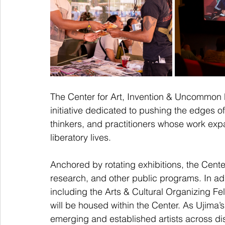
The Center for Art, Invention & Uncommon P
initiative dedicated to pushing the edges of 
thinkers, and practitioners whose work expan
liberatory lives.
Anchored by rotating exhibitions, the Center
research, and other public programs. In add
including the Arts & Cultural Organizing Fe
will be housed within the Center. As Ujima’
emerging and established artists across dis