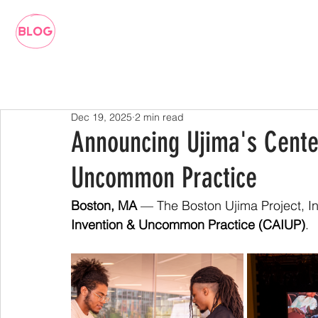
Dec 19, 2025
2 min read
Announcing Ujima's Center
Uncommon Practice
Boston, MA
 — The Boston Ujima Project, In
Invention & Uncommon Practice (CAIUP)
. 