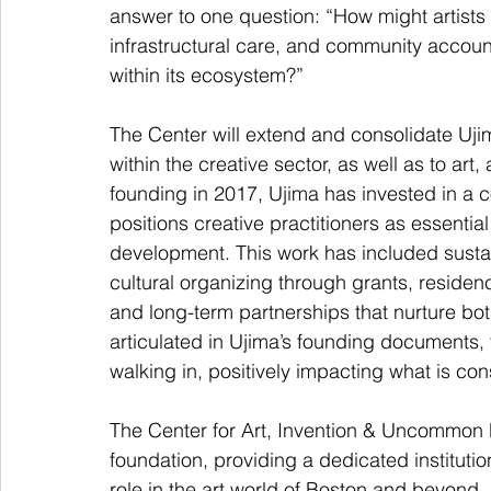
answer to one question: “How might artists 
infrastructural care, and community account
within its ecosystem?”
The Center will extend and consolidate Uji
within the creative sector, as well as to art, 
founding in 2017, Ujima has invested in a c
positions creative practitioners as essenti
development. This work has included sustain
cultural organizing through grants, residenc
and long-term partnerships that nurture both
articulated in Ujima’s founding documents, t
walking in, positively impacting what is con
The Center for Art, Invention & Uncommon P
foundation, providing a dedicated instituti
role in the art world of Boston and beyond. 