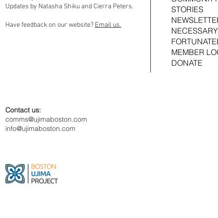
Updates by Natasha Shiku and Cierra Peters.
STORIES
NEWSLETTE
Have feedback on our website?
Email us.
NECESSARY
FORTUNATE
MEMBER LO
DONATE
Contact us:
comms@ujimaboston.com
info@ujimaboston.com