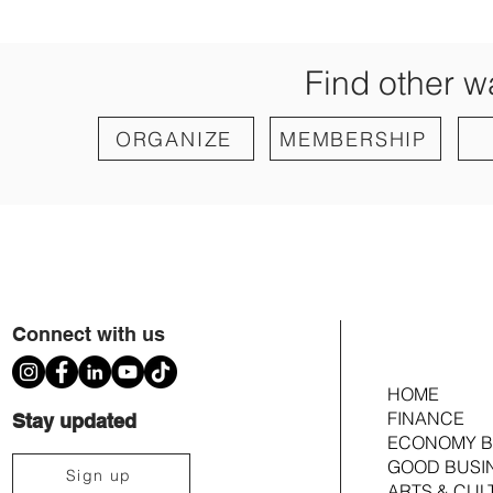
Find other w
ORGANIZE
MEMBERSHIP
Connect with us
HOME
FINANCE
Stay updated
ECONOMY B
GOOD BUSI
Sign up
ARTS & CUL