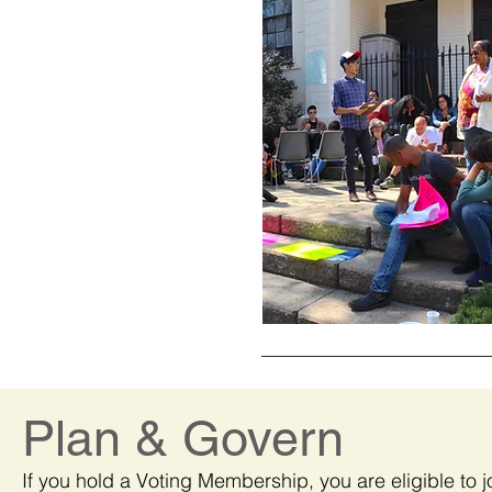
Plan & Govern
If you hold a Voting Membership, you are eligible to