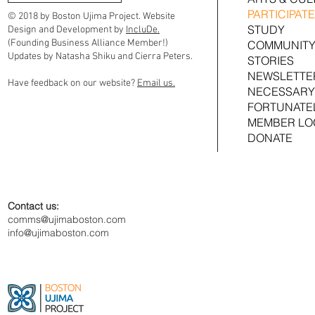
PARTICIPATE
© 2018 by Boston Ujima Project. Website
STUDY
Design and Development by
IncluDe.
(Founding Business Alliance Member!)
COMMUNITY
Updates by Natasha Shiku and Cierra Peters.
STORIES
NEWSLETTE
Have feedback on our website?
Email us.
NECESSARY
FORTUNATE
MEMBER LO
DONATE
Contact us:
comms@ujimaboston.com
info@ujimaboston.com