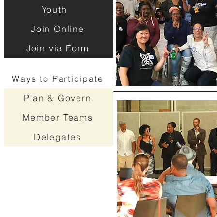
Youth
Join Online
Join via Form
Ways to Participate
Plan & Govern
Member Teams
Delegates