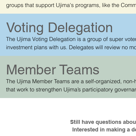
groups that support Ujima's programs, like the Com
Committee, and more!
Voting Delegation
The Ujima Voting Delegation is a group of super voters
investment plans with us. Delegates will review no mo
discuss their thoughts with each other.
Member Teams
The Ujima Member Teams are a self-organized, non-
that work to strengthen Ujima’s participatory governa
help the wider public learn about and enroll in Ujima
democracy.
Still have questions ab
Interested in making a 