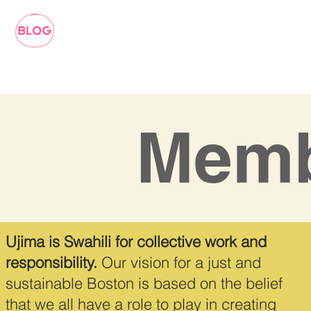
Memb
Ujima is Swahili for collective work and
responsibility.
Our vision for a just and
sustainable Boston is based on the belief
that we all have a role to play in creating