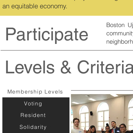
an equitable economy.
Boston Uj
Participate
communit
neighbor
Levels & Criteri
Membership Levels
Voting
Resident
Solidarity