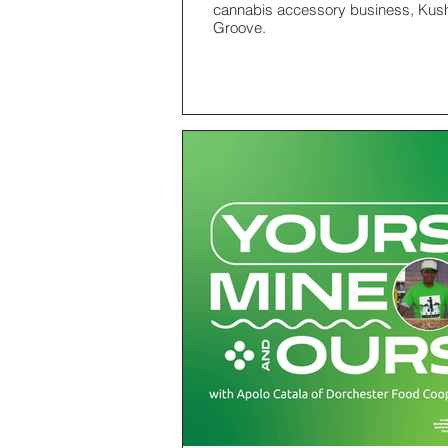
cannabis accessory business, Kus
Groove.