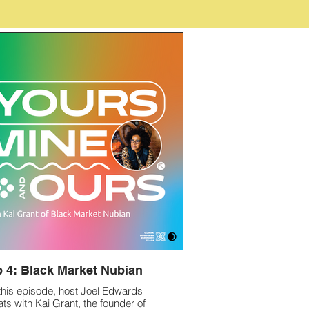
 4: Black Market Nubian
 this episode, host Joel Edwards
ats with Kai Grant, the founder of