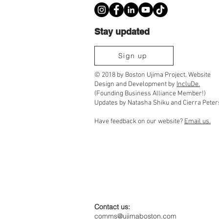
Stay updated
Sign up
© 2018 by Boston Ujima Project. Website
Design and Development by
IncluDe.
(Founding Business Alliance Member!)
Updates by Natasha Shiku and Cierra Peter
Have feedback on our website?
Email us.
Contact us:
comms@ujimaboston.com