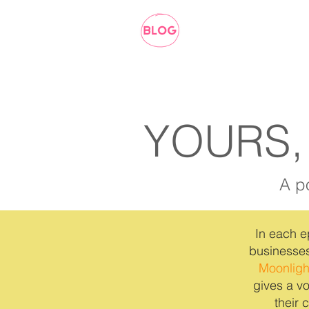
YOURS,
A p
In each e
businesses
Moonligh
gives a vo
their