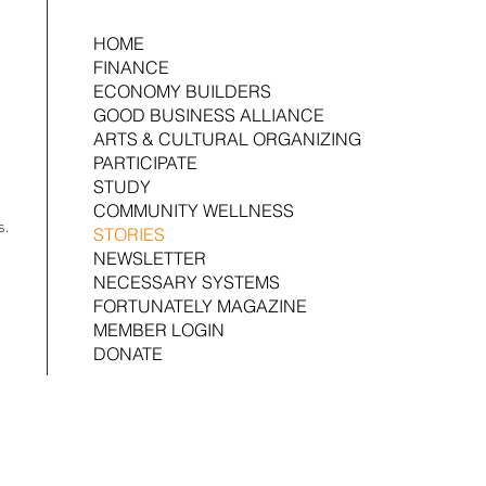
HOME
FINANCE
ECONOMY BUILDERS
GOOD BUSINESS ALLIANCE
ARTS & CULTURAL ORGANIZING
PARTICIPATE
STUDY
COMMUNITY WELLNESS
s.
STORIES
NEWSLETTER
NECESSARY SYSTEMS
FORTUNATELY MAGAZINE
MEMBER LOGIN
DONATE