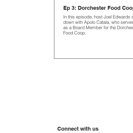
Ep 3: Dorchester Food Coo
In this episode, host Joel Edwards s
down with Apolo Catala, who serve
as a Board Member for the Dorches
Food Coop.
Connect with us