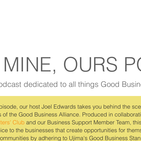
 MINE, OURS 
odcast dedicated to all things Good Busin
pisode, our host Joel Edwards takes you behind the sce
 of the Good Business Alliance. Produced in collaborat
ters' Club
and our Business Support Member Team, thi
ice to the businesses that create opportunities for the
 communities by adhering to Ujima's Good Business Stan