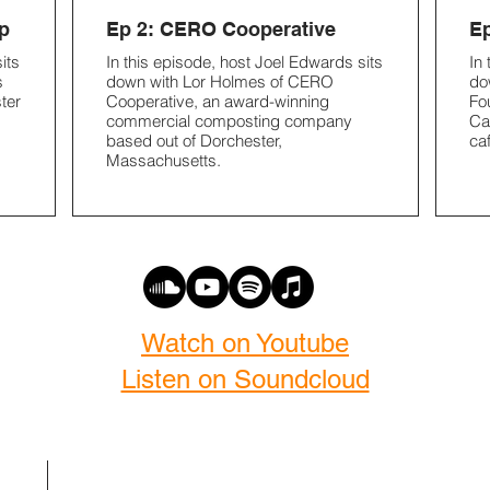
p
Ep 2: CERO Cooperative
Ep
its
In this episode, host Joel Edwards sits
In
s
down with Lor Holmes of CERO
do
ter
Cooperative, an award-winning
Fo
commercial composting company
Ca
based out of Dorchester,
ca
Massachusetts.
Watch on Youtube
Listen on Soundcloud