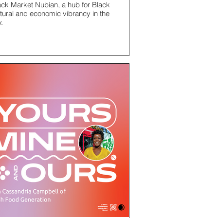
ack Market Nubian, a hub for Black
ltural and economic vibrancy in the
y.