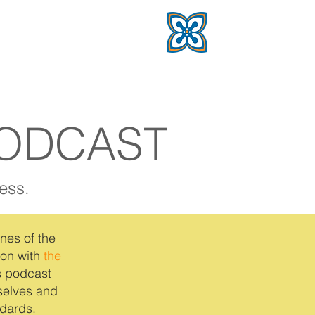
PODCAST
ess.
nes of the
ion with
the
s podcast
mselves and
dards.