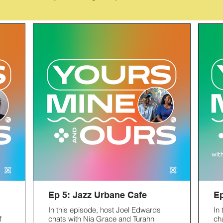
Ep 5: Jazz Urbane Cafe
Ep
In this episode, host Joel Edwards
In
f
chats with Nia Grace and Turahn
ch