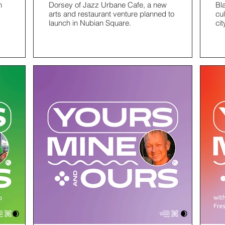
h
Dorsey of Jazz Urbane Cafe, a new
Bl
arts and restaurant venture planned to
cu
launch in Nubian Square.
cit