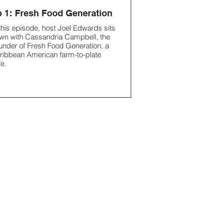
 1: Fresh Food Generation
 this episode, host Joel Edwards sits
wn with Cassandria Campbell, the
under of Fresh Food Generation, a
ribbean American farm-to-plate
fe.