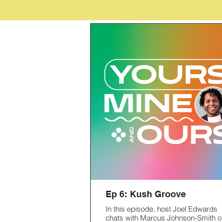
Ep 6: Kush Groove
In this episode, host Joel Edwards
chats with Marcus Johnson-Smith o