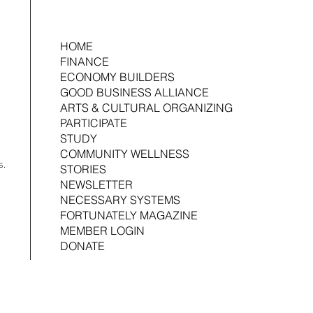
HOME
FINANCE
ECONOMY BUILDERS
2026-2027 Art Facilitator Open Call
GOOD BUSINESS ALLIANCE
Making
ARTS & CULTURAL ORGANIZING
Produc
PARTICIPATE
STUDY
COMMUNITY WELLNESS
s.
STORIES
NEWSLETTER
NECESSARY SYSTEMS
FORTUNATELY MAGAZINE
MEMBER LOGIN
DONATE