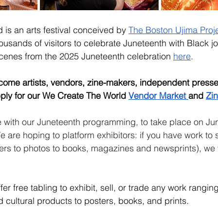
is an arts festival conceived by 
The Boston Ujima Proje
usands of visitors to celebrate Juneteenth with Black jo
cenes from the 2025 Juneteenth celebration 
here
.
come artists, vendors, zine-makers, independent presses
pply for our We Create The World 
Vendor Market 
and 
Zin
de with our Juneteenth programming, to take place on Ju
 are hoping to platform exhibitors: if you have work to s
ters to photos to books, magazines and newsprints), we 
fer free tabling to exhibit, sell, or trade any work rangin
cultural products to posters, books, and prints. 