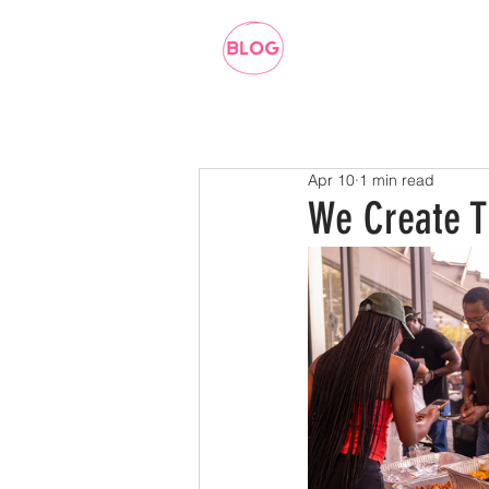
Apr 10
1 min read
We Create T