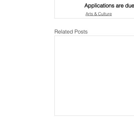
Applications are due
Arts & Culture
Related Posts