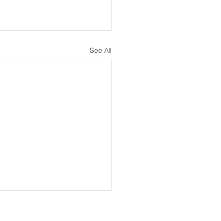
See All