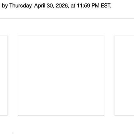
 by Thursday, April 30, 2026, at 11:59 PM EST. 