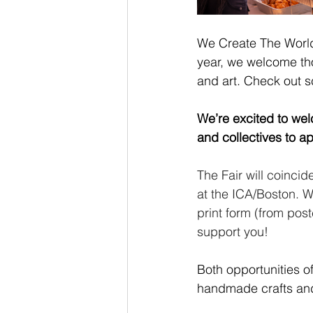
We Create The World 
year, we welcome tho
and art. Check out s
We’re excited to wel
and collectives to a
The Fair will coinci
at the ICA/Boston. We
print form (from pos
support you! 
Both opportunities of
handmade crafts and 