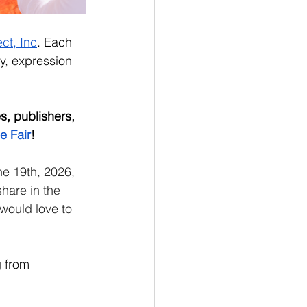
ct, Inc
. Each 
y, expression 
, publishers, 
e Fair
! 
ne 19th, 2026, 
hare in the 
would love to 
g from 