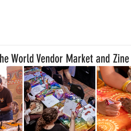
he World Vendor Market and Zine 