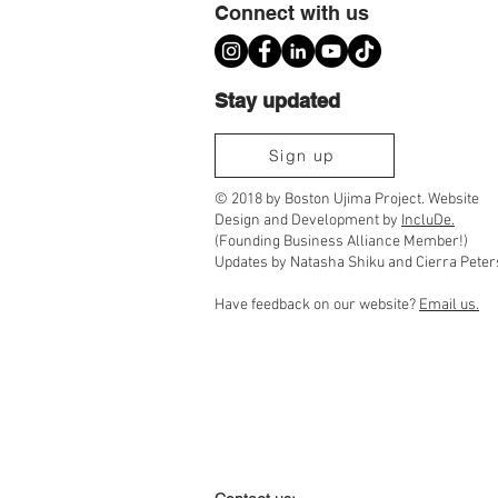
Connect with us
Stay updated
Scenes from Ujima's 2026 We Create the
Sign up
World: A Juneteenth Celebration
© 2018 by Boston Ujima Project. Website
Design and Development by
IncluDe.
(Founding Business Alliance Member!)
Updates by Natasha Shiku and Cierra Peter
Have feedback on our website?
Email us.