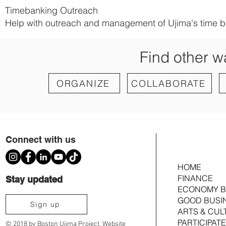
Timebanking Outreach
Help with outreach and management of Ujima's time b
Find other w
ORGANIZE
COLLABORATE
Connect with us
HOME
FINANCE
Stay updated
ECONOMY B
GOOD BUSI
Sign up
ARTS & CUL
PARTICIPATE
© 2018 by Boston Ujima Project. Website