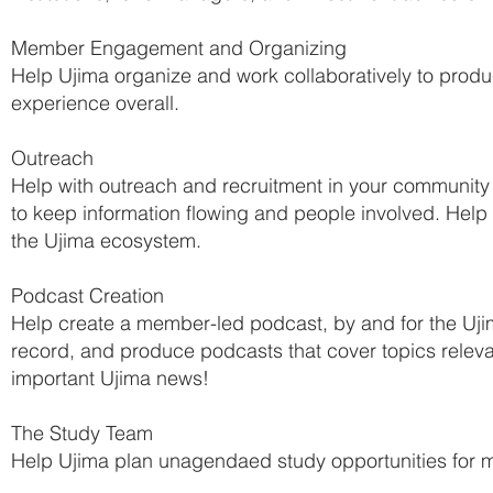
Member Engagement and Organizing
Help Ujima organize and work collaboratively to prod
experience overall.
Outreach
Help with outreach and recruitment in your community
to keep information flowing and people involved. Help 
the Ujima ecosystem.
Podcast Creation
Help create a member-led podcast, by and for the Uji
record, and produce podcasts that cover topics relev
important Ujima news!
The Study Team
Help Ujima plan unagendaed study opportunities for 