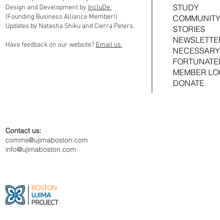
STUDY
Design and Development by
IncluDe.
(Founding Business Alliance Member!)
COMMUNITY
Updates by Natasha Shiku and Cierra Peters.
STORIES
NEWSLETTE
Have feedback on our website?
Email us.
NECESSARY
FORTUNATE
MEMBER LO
DONATE
Contact us:
comms@ujimaboston.com
info@ujimaboston.com