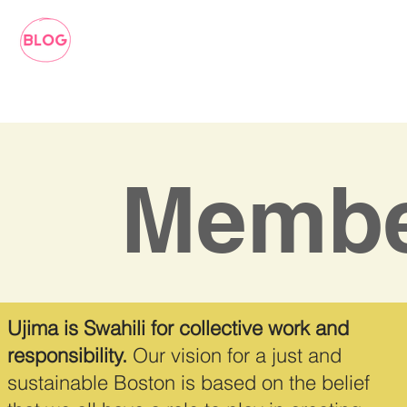
Membe
Ujima is Swahili for collective work and
responsibility.
Our vision for a just and
sustainable Boston is based on the belief