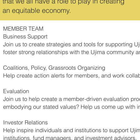
that we all have a role to play in creating
an equitable economy.
MEMBER TEAM
Business Support
Join us to create strategies and tools for supporting 
foster strong relationships with the Ujima community an
Coalitions, Policy, Grassroots Organizing
Help create action alerts for members, and work collabor
Evaluation
Join us to help create a member-driven evaluation pr
embodying our stated values? Help us come up with in
Investor Relations
Help inspire individuals and institutions to support Uj
institutions, fund managers, and investment advisors.