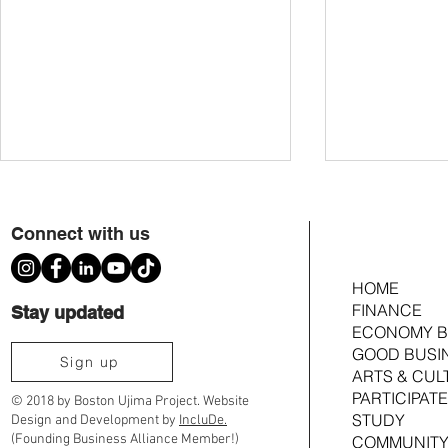
Connect with us
HOME
FINANCE
Stay updated
Do We Have a Rig
ECONOMY B
What’s the 4th to a Black Bostonian?
GOOD BUSI
Sign up
ARTS & CUL
PARTICIPATE
© 2018 by Boston Ujima Project. Website
STUDY
Design and Development by
IncluDe.
(Founding Business Alliance Member!)
COMMUNITY