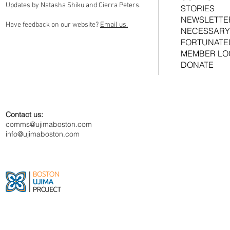
Updates by Natasha Shiku and Cierra Peters.
STORIES
NEWSLETTE
Have feedback on our website?
Email us.
NECESSARY
FORTUNATE
MEMBER LO
DONATE
Contact us:
comms@ujimaboston.com
info@ujimaboston.com