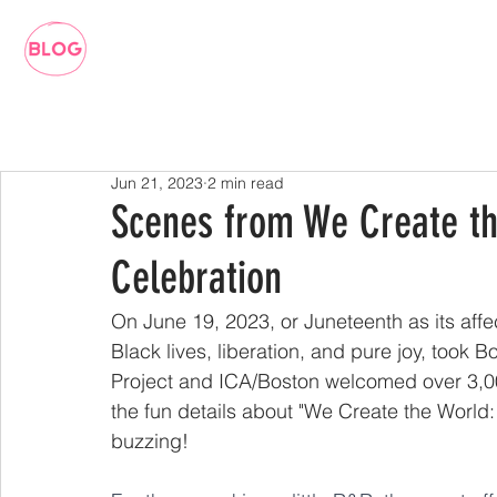
Jun 21, 2023
2 min read
Scenes from We Create th
Celebration
On June 19, 2023, or Juneteenth as its affec
Black lives, liberation, and pure joy, took 
Project and ICA/Boston welcomed over 3,000 v
the fun details about "We Create the World
buzzing!