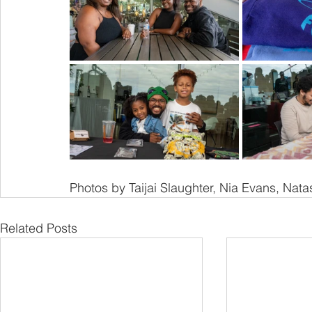
Photos by Taijai Slaughter, Nia Evans, Nata
Related Posts