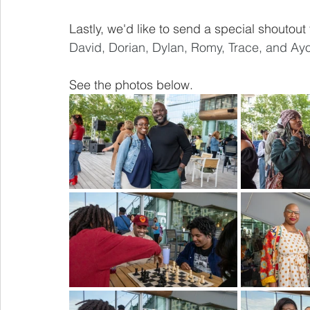
Lastly, we'd like to send a special shoutout 
David, Dorian, Dylan, Romy, Trace, and Ayo
See the photos below.