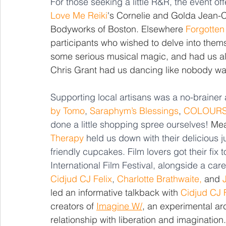
For those seeking a little R&R, the event o
Love Me Reiki
's Cornelie and Golda Jean-
Bodyworks of Boston. Elsewhere 
Forgotten
participants who wished to delve into thems
some serious musical magic, and had us al
Chris Grant had us dancing like nobody wa
Supporting local artisans was a no-brainer a
by Tomo
, 
Saraphym’s Blessings
, 
COLOUR
done a little shopping spree ourselves! 
Mea
Therapy
 held us down with their delicious
friendly cupcakes. Film lovers got their fix t
International Film Festival, alongside a care
Cidjud CJ Felix
, 
Charlotte Brathwaite,
 and 
led an informative talkback with 
Cidjud CJ F
creators of 
Imagine W/
, an experimental arc
relationship with liberation and imagination.