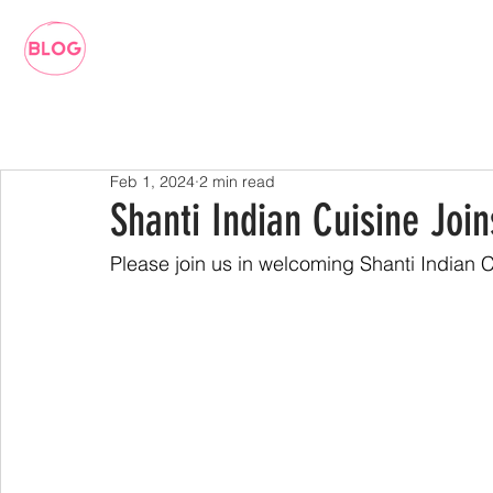
Feb 1, 2024
2 min read
Shanti Indian Cuisine Joi
Please join us in welcoming Shanti Indian 