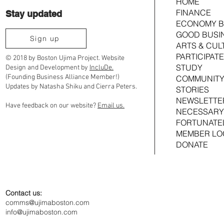
HOME
FINANCE
Stay updated
Do We Have a Rig
ECONOMY B
What’s the 4th to a Black Bostonian?
GOOD BUSI
Sign up
ARTS & CUL
PARTICIPATE
© 2018 by Boston Ujima Project. Website
STUDY
Design and Development by
IncluDe.
(Founding Business Alliance Member!)
COMMUNITY
Updates by Natasha Shiku and Cierra Peters.
STORIES
NEWSLETTE
Have feedback on our website?
Email us.
NECESSARY
FORTUNATE
MEMBER LO
DONATE
Contact us:
comms@ujimaboston.com
info@ujimaboston.com