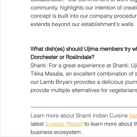
community, highlights our intention of crea
concept is built into our company procedu
extends beyond our establishment's walls.
What dish(es) should Ujima members try whe
Dorchester or Roslindale?
Shanti
:
 For a great experience at Shanti, 
Tikka Masala, an excellent combination of 
our Lamb Biryani provides a delicious jour
provide multiple alternatives for vegetarians
Learn more about Shanti Indian Cuisine 
he
latest
Investor Report
 to learn more about 
business ecosystem.. 