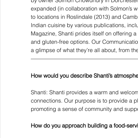
by owner Solmon Chowdhury in Dorchester,
expanded (in collaboration with Solmon’s
to locations in Roslindale (2013) and Camb
Indian cuisine by various publications, in
Magazine, Shanti prides itself on offering 
and gluten-free options. Our Communication
a glimpse of what they’re all about, from the
How would you describe Shanti’s atmosph
Shanti: Shanti provides a warm and welcom
connections. Our purpose is to provide a p
promoting a sense of community and support
How do you approach building a food-serv