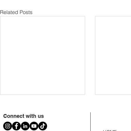
Related Posts
Connect with us