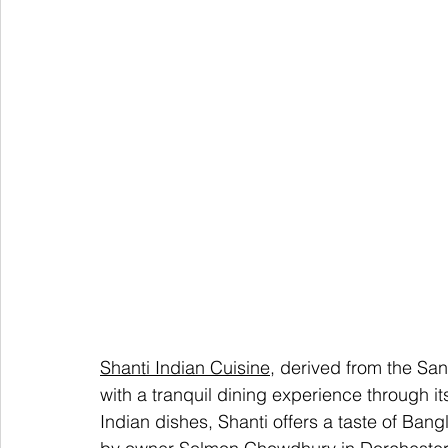
Shanti Indian Cuisine
, derived from the San
with a tranquil dining experience through it
Indian dishes, Shanti offers a taste of Ba