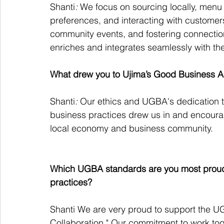
Shanti
:
 We focus on sourcing locally, men
preferences, and interacting with customers.
community events, and fostering connection
enriches and integrates seamlessly with th
What drew you to Ujima’s Good Business A
Shanti
:
 Our ethics and UGBA's dedication t
business practices drew us in and encourage
local economy and business community.
Which UGBA standards are you most proud to
practices?
Shanti We are very proud to support the 
Collaboration." Our commitment to work toge