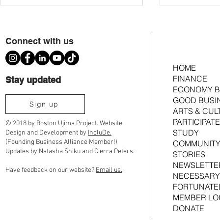
Connect with us
HOME
FINANCE
Stay updated
ECONOMY B
GOOD BUSI
Voting Members Approve $353k
Members to Cast 
Sign up
ARTS & CUL
Investment in Comfort Kitchen, Ama at
Investment in Co
PARTICIPATE
the Atlas & Foxglove Terrace
Foxglove Terrace
© 2018 by Boston Ujima Project. Website
STUDY
Design and Development by
IncluDe.
(Founding Business Alliance Member!)
COMMUNITY
Updates by Natasha Shiku and Cierra Peters.
STORIES
NEWSLETTE
Have feedback on our website?
Email us.
NECESSARY
FORTUNATE
MEMBER LO
DONATE