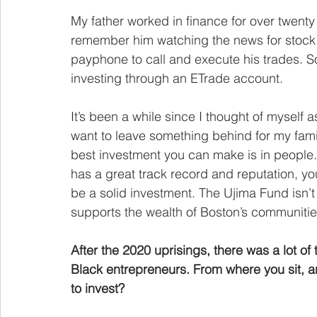
My father worked in finance for over twent
remember him watching the news for stock 
payphone to call and execute his trades. S
investing through an ETrade account.
It’s been a while since I thought of myself as
want to leave something behind for my famil
best investment you can make is in people.
has a great track record and reputation, yo
be a solid investment. The Ujima Fund isn’t 
supports the wealth of Boston’s communities
After the 2020 uprisings, there was a lot of
Black entrepreneurs. From where you sit, a
to invest?