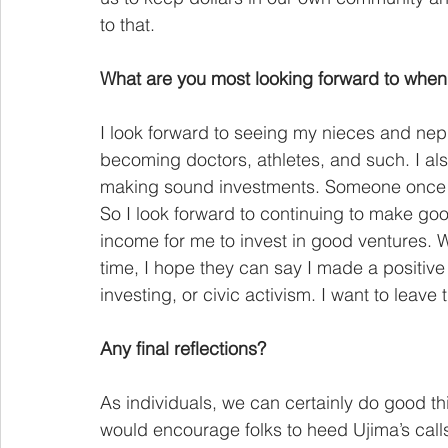
to that.
What are you most looking forward to when 
I look forward to seeing my nieces and neph
becoming doctors, athletes, and such. I al
making sound investments. Someone once s
So I look forward to continuing to make go
income for me to invest in good ventures.
time, I hope they can say I made a positive 
investing, or civic activism. I want to leave t
Any final reflections?
As individuals, we can certainly do good th
would encourage folks to heed Ujima’s calls