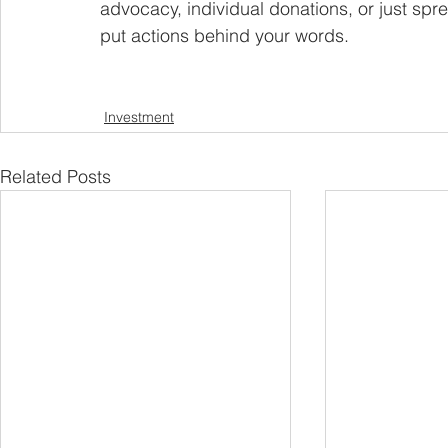
advocacy, individual donations, or just sp
put actions behind your words.
Investment
Related Posts