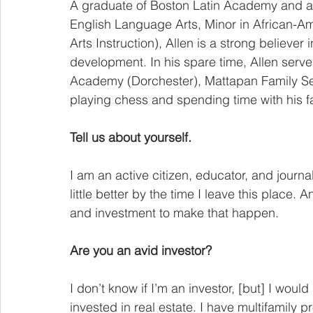
A graduate of Boston Latin Academy and a
English Language Arts, Minor in African-A
Arts Instruction), Allen is a strong believer
development. In his spare time, Allen serv
Academy (Dorchester), Mattapan Family Se
playing chess and spending time with his fa
Tell us about yourself.
I am an active citizen, educator, and journ
little better by the time I leave this place.
and investment to make that happen.
Are you an avid investor?
I don’t know if I’m an investor, [but] I would 
invested in real estate. I have multifamily p