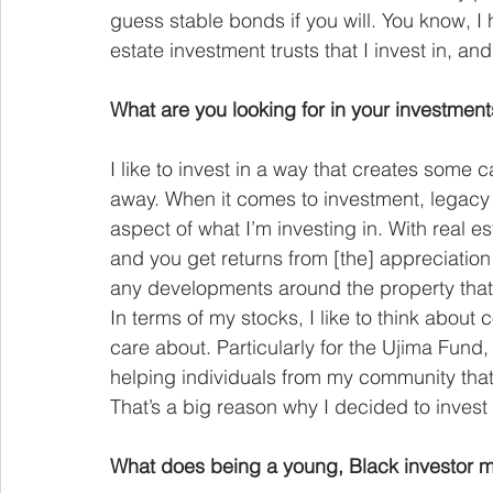
guess stable bonds if you will. You know, I h
estate investment trusts that I invest in, a
What are you looking for in your investmen
I like to invest in a way that creates some 
away. When it comes to investment, legacy i
aspect of what I’m investing in. With real est
and you get returns from [the] appreciation
any developments around the property that 
In terms of my stocks, I like to think about 
care about. Particularly for the Ujima Fund, 
helping individuals from my community that 
That’s a big reason why I decided to invest
What does being a young, Black investor 