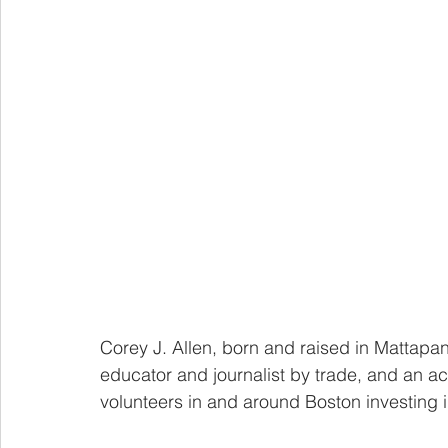
Corey J. Allen, born and raised in Mattapan
educator and journalist by trade, and an ac
volunteers in and around Boston investing 