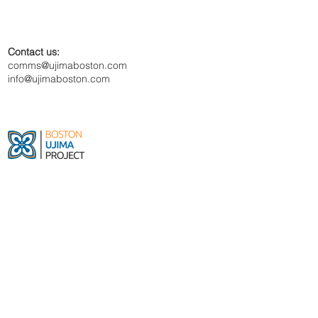
Contact us:
comms@ujimaboston.com
info@ujimaboston.com