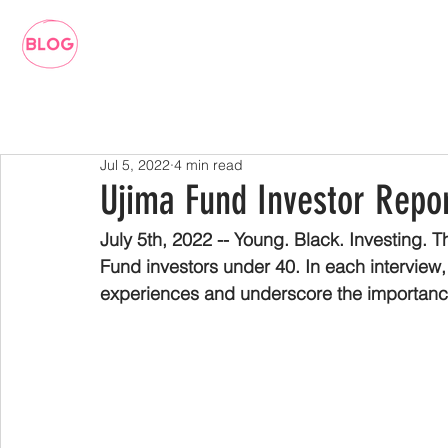
Jul 5, 2022
4 min read
Ujima Fund Investor Repor
July 5th, 2022 -- Young. Black. Investing. T
Fund investors under 40. In each interview,
experiences and underscore the importance 