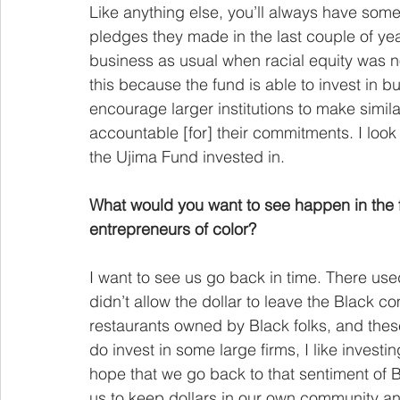
Like anything else, you’ll always have some 
pledges they made in the last couple of y
business as usual when racial equity was no 
this because the fund is able to invest in b
encourage larger institutions to make simi
accountable [for] their commitments. I look
the Ujima Fund invested in.
What would you want to see happen in the f
entrepreneurs of color?
I want to see us go back in time. There us
didn’t allow the dollar to leave the Black 
restaurants owned by Black folks, and thes
do invest in some large firms, I like invest
hope that we go back to that sentiment of Bl
us to keep dollars in our own community an