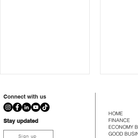
Connect with us
HOME
FINANCE
Stay updated
ECONOMY B
GOOD BUSI
Voting Members Approve $353k
Members to Cast 
Sign up