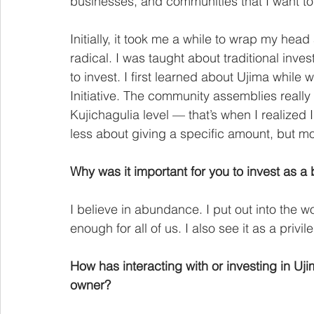
businesses, and communities that I want to 
Initially, it took me a while to wrap my he
radical. I was taught about traditional inv
to invest. I first learned about Ujima while
Initiative. The community assemblies really 
Kujichagulia level — that’s when I realized I
less about giving a specific amount, but m
Why was it important for you to invest as a
I believe in abundance. I put out into the w
enough for all of us. I also see it as a privil
How has interacting with or investing in U
owner?