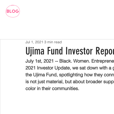
Jul 1, 2021
3 min read
Ujima Fund Investor Repor
July 1st, 2021 -- Black. Women. Entrepreneu
2021 Investor Update, we sat down with a 
the Ujima Fund, spotlighting how they conn
is not just material, but about broader sup
color in their communities.