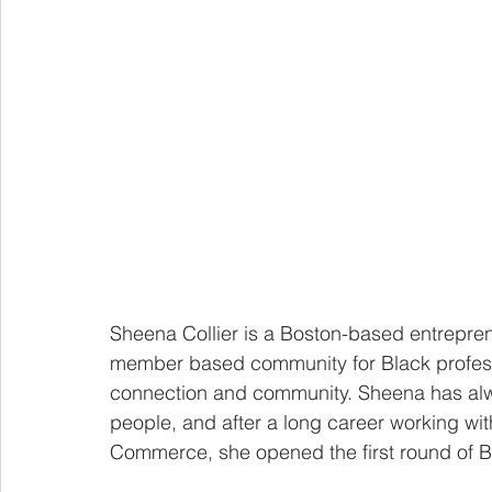
Sheena Collier is a Boston-based entrepren
member based community for Black profess
connection and community. Sheena has alw
people, and after a long career working wi
Commerce, she opened the first round of 