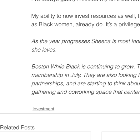
My ability to now invest resources as well, 
as Black women, already do. It’s a privilege
As the year progresses Sheena is most look
she loves.
Boston While Black is continuing to grow. T
membership in July. They are also looking t
partnerships, and are starting to think abo
gathering and coworking space that center
Investment
Related Posts