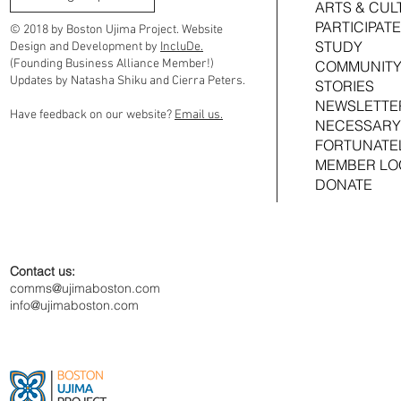
ARTS & CUL
Investment in Comfort Kitchen, Ama at
Investment in Co
PARTICIPATE
the Atlas & Foxglove Terrace
Foxglove Terrace
© 2018 by Boston Ujima Project. Website
STUDY
Design and Development by
IncluDe.
(Founding Business Alliance Member!)
COMMUNITY
Updates by Natasha Shiku and Cierra Peters.
STORIES
NEWSLETTE
Have feedback on our website?
Email us.
NECESSARY
FORTUNATE
MEMBER LO
DONATE
Contact us:
comms@ujimaboston.com
info@ujimaboston.com