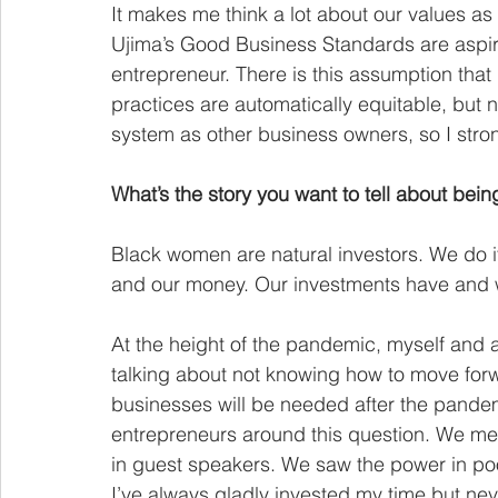
It makes me think a lot about our values a
Ujima’s Good Business Standards are aspira
entrepreneur. There is this assumption th
practices are automatically equitable, but 
system as other business owners, so I stron
What’s the story you want to tell about bei
Black women are natural investors. We do it 
and our money. Our investments have and w
At the height of the pandemic, myself and a
talking about not knowing how to move forw
businesses will be needed after the pande
entrepreneurs around this question. We met
in guest speakers. We saw the power in poo
I’ve always gladly invested my time but nev