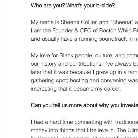
Who are you? What’s your b-side?
My name is Sheena Collier, and “Sheena” ac
I am the Founder & CEO of Boston While Bla
and usually have a running soundtrack in m
My love for Black people, culture, and com
our history and contributions. I’ve always be
later that it was because I grew up in a fam
gathering spot; hosting and convening was alw
interesting that it became my career.
Can you tell us more about why you invest
I had a hard time connecting with traditiona
money into things that I believe in. The Uji