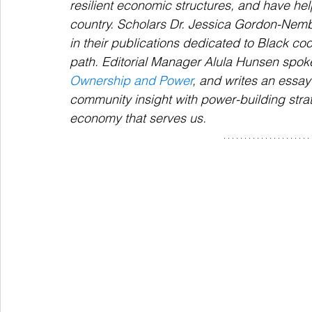
resilient economic structures, and have he
country. Scholars Dr. Jessica Gordon-Nembh
in their publications dedicated to Black c
path. 
Editorial Manager Alula Hunsen spok
Ownership and Power
, and writes an essay 
community insight with power-building strat
economy that serves us. 