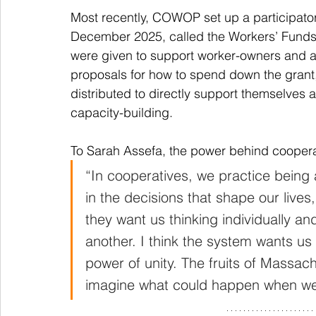
Most recently, COWOP set up a participato
December 2025, called the Workers’ Funds 
were given to support worker-owners and a
proposals for how to spend down the grant,
distributed to directly support themselves a
capacity-building. 
To Sarah Assefa, the power behind cooperat
“In cooperatives, we practice being 
in the decisions that shape our lives
they want us thinking individually an
another. I think the system wants us
power of unity. The fruits of Massac
imagine what could happen when we