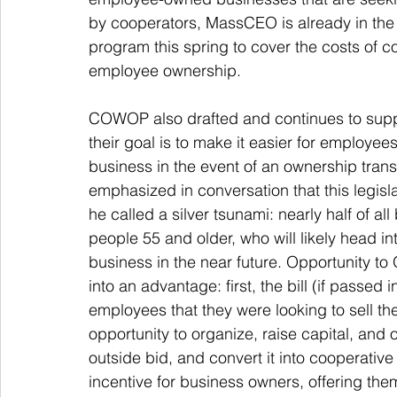
by cooperators, MassCEO is already in the 
program this spring to cover the costs of 
employee ownership. 
COWOP also drafted and continues to suppor
their goal is to make it easier for employe
business in the event of an ownership trans
emphasized in conversation that this legisla
he called a silver tsunami: nearly half of 
people 55 and older, who will likely head into
business in the near future. Opportunity to
into an advantage: first, the bill (if passed
employees that they were looking to sell th
opportunity to organize, raise capital, and 
outside bid, and convert it into cooperative
incentive for business owners, offering them