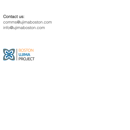
Contact us:
comms@ujimaboston.com
info@ujimaboston.com