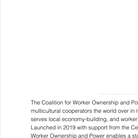
The Coalition for Worker Ownership and Pow
multicultural cooperators the world over i
serves local economy-building, and work
Launched in 2019 with support from the Cen
Worker Ownership and Power enables a sta