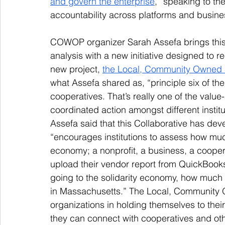
and govern the enterprise
,” speaking to t
accountability across platforms and busine
COWOP organizer Sarah Assefa brings this 
analysis with a new initiative designed to 
new project, 
the Local, Community Owned 
what Assefa shared as, “principle six of th
cooperatives. That’s really one of the valu
coordinated action amongst different instit
Assefa said that this Collaborative has de
“encourages institutions to assess how much 
economy; a nonprofit, a business, a coopera
upload their vendor report from QuickBook
going to the solidarity economy, how much 
in Massachusetts.” The Local, Community 
organizations in holding themselves to the
they can connect with cooperatives and oth