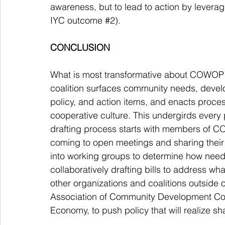
awareness, but to lead to action by lever
IYC outcome 
#2
). 
CONCLUSION
What is most transformative about COWOP 
coalition surfaces community needs, devel
policy, and action items, and enacts proces
cooperative culture. This undergirds every pa
drafting process starts with members of
coming to open meetings and sharing their
into working groups to determine how need
collaboratively drafting bills to address 
other organizations and coalitions outside 
Association of Community Development Corp
Economy, to push policy that will realize s