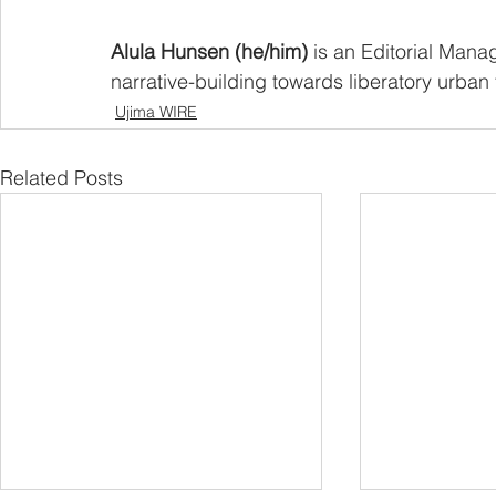
Alula Hunsen (he/him) 
is an Editorial Mana
narrative-building towards liberatory urban 
Ujima WIRE
Related Posts