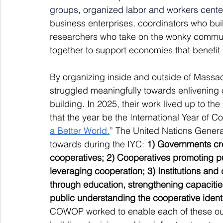
groups, organized labor and workers cente
business enterprises,
coordinators who buil
researchers who take on the wonky communi
together to support economies that benefit 
By organizing inside and outside of Mass
struggled meaningfully towards enlivening
building. In 2025, their work lived up to t
that the year be the International Year of 
a Better World.
” The United Nations Genera
towards during the IYC: 
1) Governments cre
cooperatives; 2) Cooperatives promoting p
leveraging cooperation; 3) Institutions an
through education, strengthening capacities,
public understanding the cooperative identi
COWOP worked to enable each of these ou