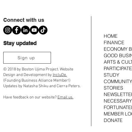
Connect with us
HOME
Chain of Power E
FINANCE
Stay updated
ECONOMY B
GOOD BUSI
Youth Organizing Power, with Collique
Sign up
ARTS & CUL
Williams
PARTICIPATE
© 2018 by Boston Ujima Project. Website
STUDY
Design and Development by
IncluDe.
(Founding Business Alliance Member!)
COMMUNITY
Updates by Natasha Shiku and Cierra Peters.
STORIES
NEWSLETTE
Have feedback on our website?
Email us.
NECESSARY
FORTUNATE
MEMBER LO
DONATE