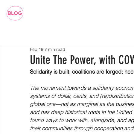
Feb 19
7 min read
Unite The Power, with C
Solidarity is built; coalitions are forged; 
The movement towards a solidarity econom
systems of dollar, cents, and (re)distributio
global one—not as marginal as the busine
and has deep historical roots in the United
found ways to work with, alongside, and a
their communities through cooperation and 