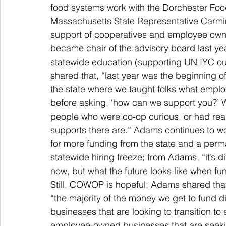
food systems work with the Dorchester Fo
Massachusetts State Representative Carmine
support of cooperatives and employee own
became chair of the advisory board last ye
statewide education (supporting UN IYC o
shared that, “last year was the beginning o
the state where we taught folks what emplo
before asking, ‘how can we support you?’ W
people who were co-op curious, or had real
supports there are.” Adams continues to 
for more funding from the state and a perm
statewide hiring freeze; from Adams, “it’s di
now, but what the future looks like when fun
Still, COWOP is hopeful; Adams shared tha
“the majority of the money we get to fund di
businesses that are looking to transition t
employee-owned businesses that are seeking