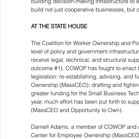
building decision-making infrastructure to 
build not just cooperative businesses, but c
AT THE STATE HOUSE
The Coalition for Worker Ownership and Powe
level of policy and government infrastruct
receive legal, technical, and structural su
outcome 
#1
). COWOP has fought to enact th
legislation: re-establishing, advising, and
Ownership (MassCEO); drafting and fighting
greater funding for the Small Business Tec
year, much effort has been put forth to supp
(MassCEO and Opportunity to Own).  
Darnell Adams, a member of COWOP and of 
Center for Employee Ownership (MassCEO) 