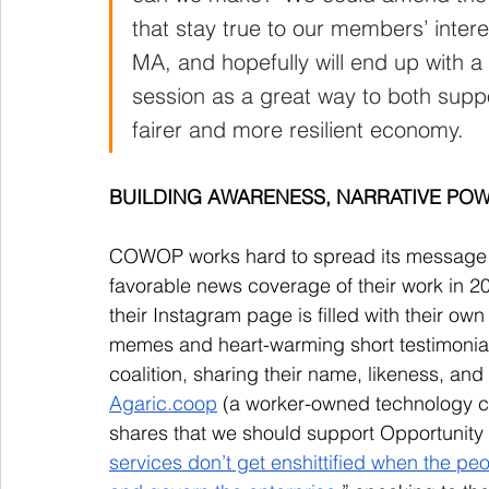
that stay true to our members’ inter
MA, and hopefully will end up with a b
session as a great way to both supp
fairer and more resilient economy. 
BUILDING AWARENESS, NARRATIVE PO
COWOP works hard to spread its message o
favorable news coverage of their work in
their Instagram page is filled with their o
memes and heart-warming short testimonial
coalition, sharing their name, likeness, and
Agaric.coop
 (a worker-owned technology co
shares that we should support Opportunity 
services don’t get enshittified when the pe