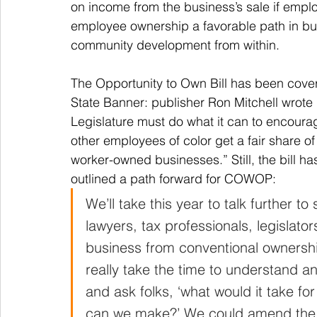
on income from the business’s sale if emplo
employee ownership a favorable path in busin
community development from within.
The Opportunity to Own Bill has been covere
State Banner: publisher Ron Mitchell wrote 
Legislature must do what it can to encoura
other employees of color get a fair share of
worker-owned businesses.” Still, the bill ha
outlined a path forward for COWOP: 
We’ll take this year to talk further t
lawyers, tax professionals, legislato
business from conventional ownership
really take the time to understand an
and ask folks, ‘what would it take fo
can we make?’ We could amend the 