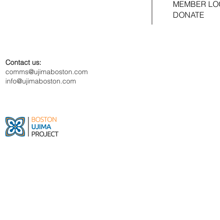
MEMBER LO
DONATE
Contact us:
comms@ujimaboston.com
info@ujimaboston.com