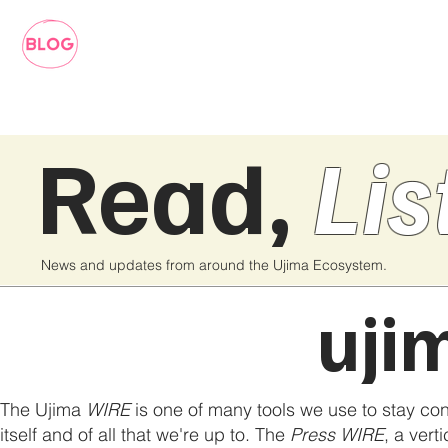
Read,
Lis
News and updates from around the Ujima Ecosystem.
uji
The Ujima
WIRE
is one of many tools we use to stay co
itself and of all that we're up to. The
Press WIRE
, a vert