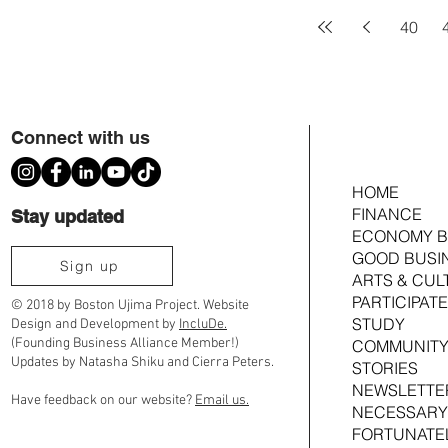
40
Connect with us
HOME
FINANCE
Stay updated
ECONOMY B
GOOD BUSI
Sign up
ARTS & CUL
PARTICIPATE
© 2018 by Boston Ujima Project. Website
STUDY
Design and Development by
IncluDe.
(Founding Business Alliance Member!)
COMMUNITY
Updates by Natasha Shiku and Cierra Peters.
STORIES
NEWSLETTE
Have feedback on our website?
Email us.
NECESSARY
FORTUNATE