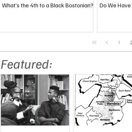
What’s the 4th to a Black Bostonian?
Do We Have a
1
Featured: