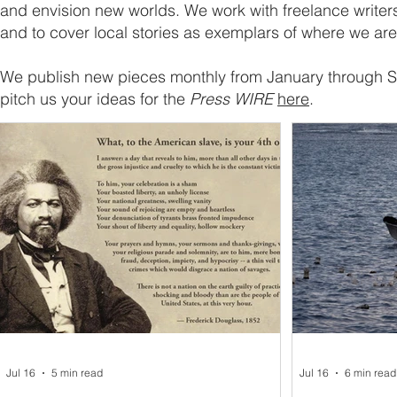
and envision new worlds. We work with freelance writers
and to cover local stories as exemplars of where we ar
We publish new pieces monthly from January through
pitch us your ideas for the
Press WIRE
here
.
Jul 16
5 min read
Jul 16
6 min read