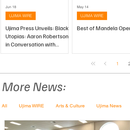
Jun 18
May 14
UJIMA WIRE
UJIMA WIRE
Ujima Press Unveils: Black
Best of Mandela Open
Utopias: Aaron Robertson
in Conversation with
Stacey Sutton
1
More News:
All
Ujima WIRE
Arts & Culture
Ujima News