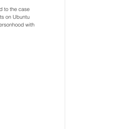
d to the case 
cts on Ubuntu 
personhood with 