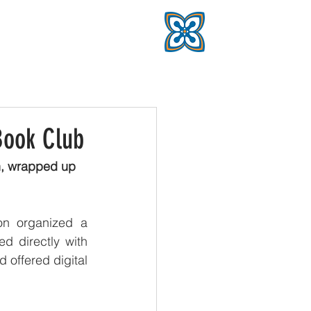
Book Club
n, wrapped up 
n organized a 
d directly with 
 offered digital 