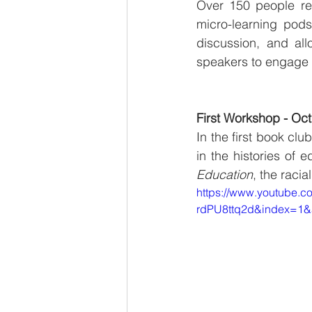
Over 150 people reg
micro-learning pods
discussion, and all
speakers to engage a
First Workshop - Oct
In the first book cl
in the histories of 
Education
, the raci
https://www.youtube.
rdPU8ttq2d&index=1&