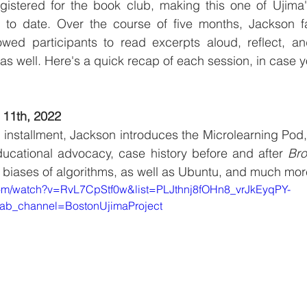
istered for the book club, making this one of Ujima'
 to date. Over the course of five months, Jackson fac
owed participants to read excerpts aloud, reflect, and
s well. Here's a quick recap of each session, in case y
 11th, 2022
ub installment, Jackson introduces the Microlearning Pod,
educational advocacy, case history before and after 
Bro
al biases of algorithms, as well as Ubuntu, and much mor
com/watch?v=RvL7CpStf0w&list=PLJthnj8fOHn8_vrJkEyqPY-
ab_channel=BostonUjimaProject