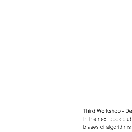
Third Workshop - De
In the next book clu
biases of algorithms