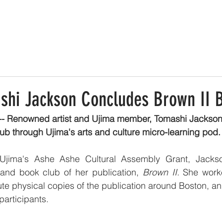
shi Jackson Concludes Brown II 
-- Renowned artist and Ujima member, Tomashi Jackso
ub through Ujima's arts and culture micro-learning pod.
Ujima's Ashe Ashe Cultural Assembly Grant, Jackso
nd book club of her publication, 
Brown II. 
She worke
bute physical copies of the publication around Boston, and
participants. 