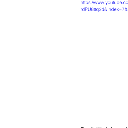
https://www.youtube.
rdPU8ttq2d&index=7&