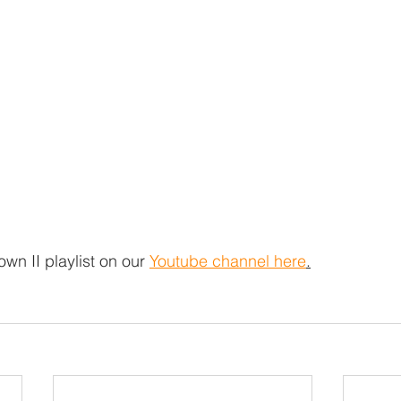
own II playlist on our 
Youtube channel here
.