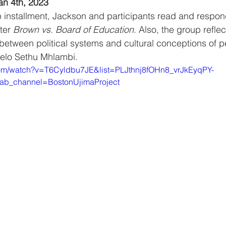
an 4th, 2023
b installment, Jackson and participants read and respon
ter 
Brown vs. Board of Education
. Also, the group refle
 between political systems and cultural conceptions of 
belo Sethu Mhlambi.
com/watch?v=T6Cyldbu7JE&list=PLJthnj8fOHn8_vrJkEyqPY-
ab_channel=BostonUjimaProject