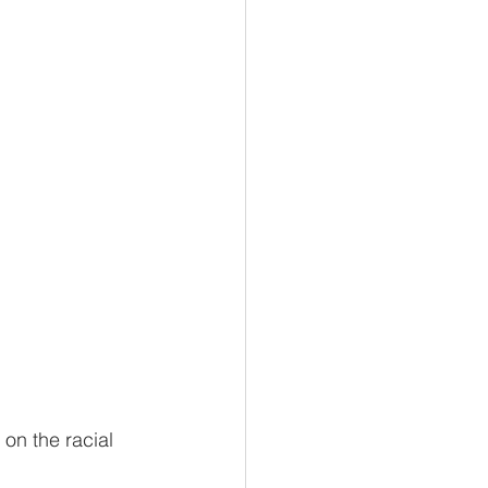
on the racial 