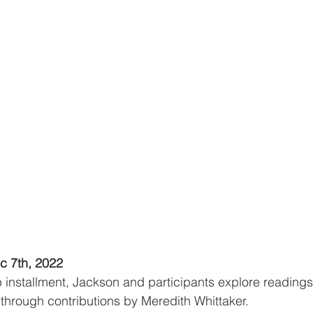
c 7th, 2022
b installment, Jackson and participants explore readings 
 through contributions by Meredith Whittaker.