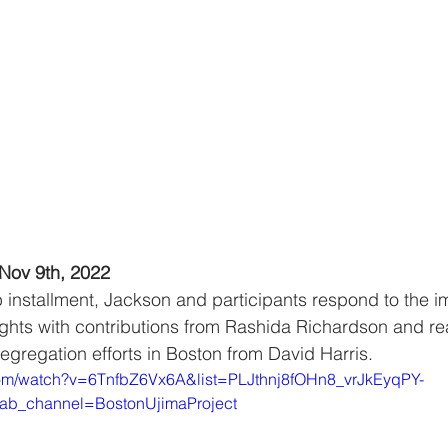
Nov 9th, 2022
b installment, Jackson and participants respond to the im
 rights with contributions from Rashida Richardson and r
segregation efforts in Boston from David Harris.
com/watch?v=6TnfbZ6Vx6A&list=PLJthnj8fOHn8_vrJkEyqPY-
ab_channel=BostonUjimaProject