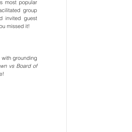
s most popular 
ilitated group 
 invited guest 
ou missed it!
 with grounding 
wn vs Board of 
e! 