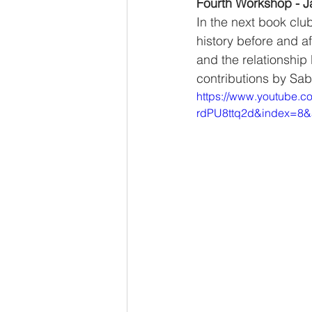
Fourth Workshop - J
In the next book clu
history before and af
and the relationship
contributions by Sa
https://www.youtube.
rdPU8ttq2d&index=8&