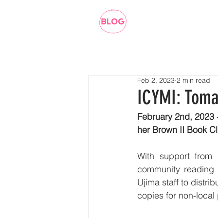
Feb 2, 2023
2 min read
ICYMI: Toma
February 2nd, 2023 
her Brown II Book Cl
With support from 
community reading a
Ujima staff to distri
copies for non-local 