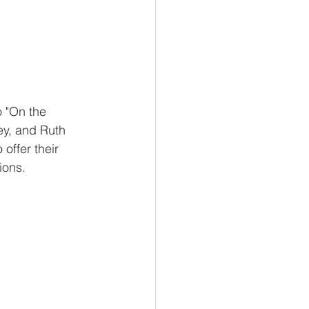
 "On the 
ey, and Ruth 
offer their 
ions.