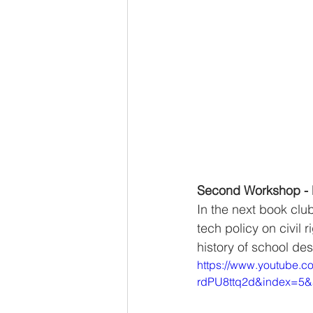
Second Workshop - 
In the next book clu
tech policy on civil
history of school de
https://www.youtube.
rdPU8ttq2d&index=5&