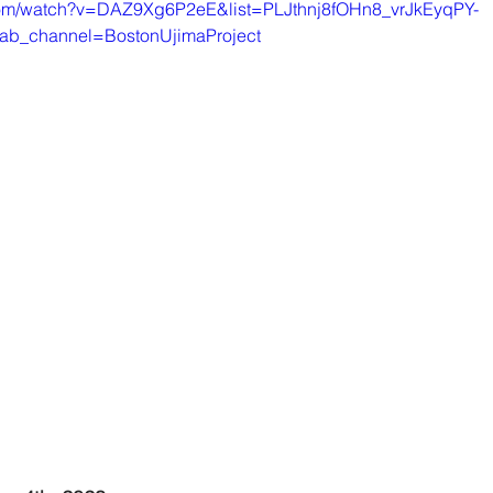
com/watch?v=DAZ9Xg6P2eE&list=PLJthnj8fOHn8_vrJkEyqPY-
ab_channel=BostonUjimaProject