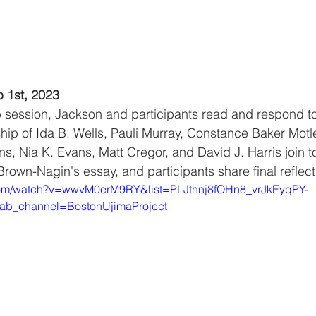
b 1st, 2023
ub session, Jackson and participants read and respond to
ip of Ida B. Wells, Pauli Murray, Constance Baker Motl
, Nia K. Evans, Matt Cregor, and David J. Harris join to 
rown-Nagin's essay, and participants share final reflect
com/watch?v=wwvM0erM9RY&list=PLJthnj8fOHn8_vrJkEyqPY-
ab_channel=BostonUjimaProject