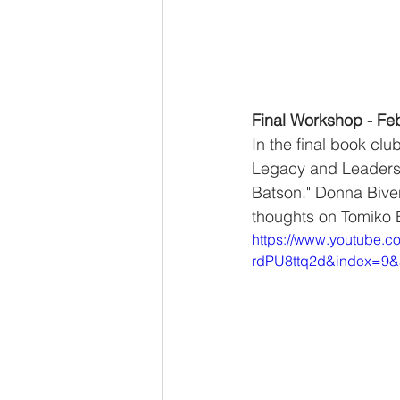
Final Workshop - Fe
In the final book cl
Legacy and Leadersh
Batson." Donna Bivens
thoughts on Tomiko B
https://www.youtube.
rdPU8ttq2d&index=9&