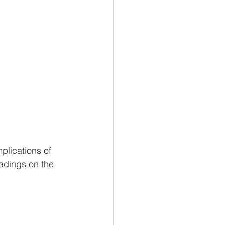
plications of 
eadings on the 