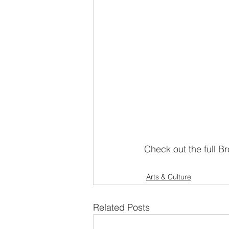
Check out the full Br
Arts & Culture
Related Posts