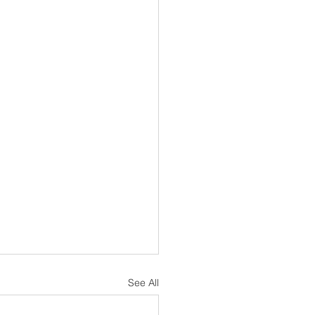
See All