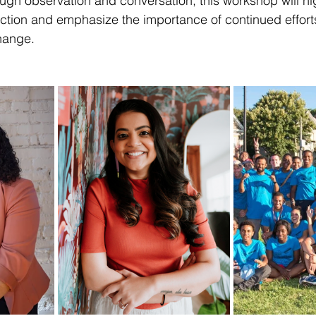
ough observation and conversation, this workshop will hig
action and emphasize the importance of continued effort
hange.