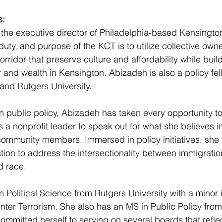
s:
s the executive director of Philadelphia-based Kensington
uty, and purpose of the KCT is to utilize collective owne
rridor that preserve culture and affordability while buil
nd wealth in Kensington. Abizadeh is also a policy fell
 and Rutgers University. 
n public policy, Abizadeh has taken every opportunity to 
s a nonprofit leader to speak out for what she believes in 
ommunity members. Immersed in policy initiatives, she h
ion to address the intersectionality between immigration
d race. 
 Political Science from Rutgers University with a minor i
nter Terrorism. She also has an MS in Public Policy from
committed herself to serving on several boards that refle