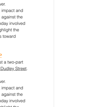
er. 
t impact and 
 against the 
oday involved 
hlight the 
s toward 
P
st a two-part 
Dudley Street
. 
er. 
t impact and 
 against the 
oday involved 