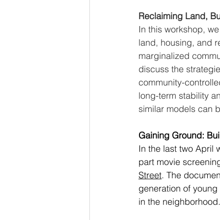
Reclaiming Land, Bu
In this workshop, we
land, housing, and re
marginalized commun
discuss the strategi
community-controlled
long-term stability 
similar models can b
Gaining Ground: Buil
In the last two April
part movie screening
Street
. The document
generation of young 
in the neighborhood