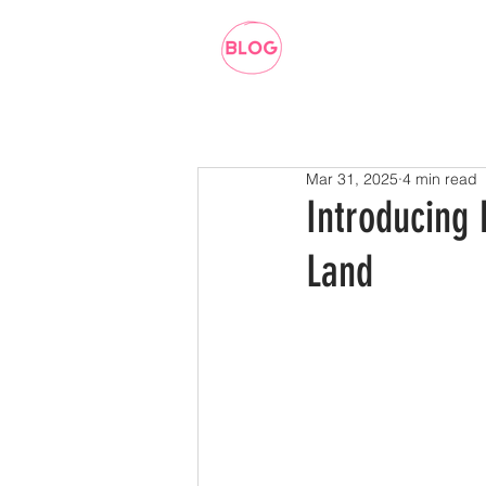
Mar 31, 2025
4 min read
Introducing
Land