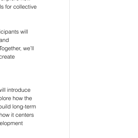
 for collective 
cipants will 
land 
ogether, we’ll 
create 
ill introduce 
plore how the 
uild long-term 
how it centers 
velopment 