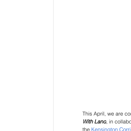
This April, we are co
With Land
, in collab
the 
Kensington Corri