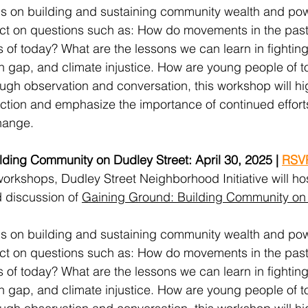
us on building and sustaining community wealth and pow
flect on questions such as: How do movements in the pas
of today? What are the lessons we can learn in fighting
th gap, and climate injustice. How are young people of t
ough observation and conversation, this workshop will hig
action and emphasize the importance of continued effort
hange.
ding Community on Dudley Street: April 30, 2025 | 
RSV
 workshops, Dudley Street Neighborhood Initiative will ho
 discussion of 
Gaining Ground: Building Community on 
us on building and sustaining community wealth and pow
flect on questions such as: How do movements in the pas
of today? What are the lessons we can learn in fighting
th gap, and climate injustice. How are young people of t