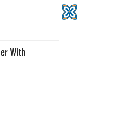
er With