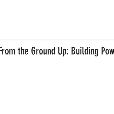
 From the Ground Up: Building Pow