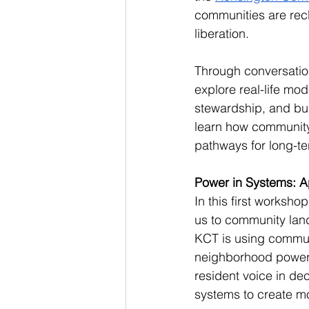
communities are recl
liberation.
Through conversation
explore real-life mod
stewardship, and bui
learn how community
pathways for long-te
Power in Systems: Apr
In this first workshop
us to community lan
KCT is using commun
neighborhood power.T
resident voice in de
systems to create m