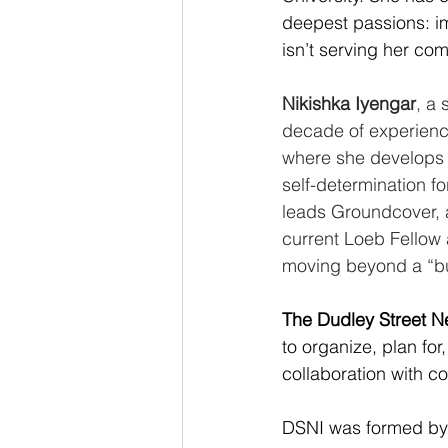
deepest passions: im
isn’t serving her co
Nikishka Iyengar
, a
decade of experienc
where she develops 
self-determination f
leads Groundcover, a
current Loeb Fellow 
moving beyond a “bus
The Dudley Street Ne
to organize, plan for
collaboration with c
DSNI was formed by 