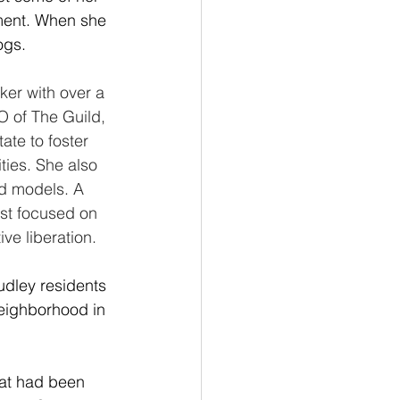
ment. When she 
ogs.
er with over a 
 of The Guild, 
te to foster 
ties. She also 
d models. A 
st focused on 
ve liberation.
dley residents 
neighborhood in 
at had been 