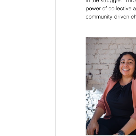
in the struggle? Thr
power of collective 
community-driven c