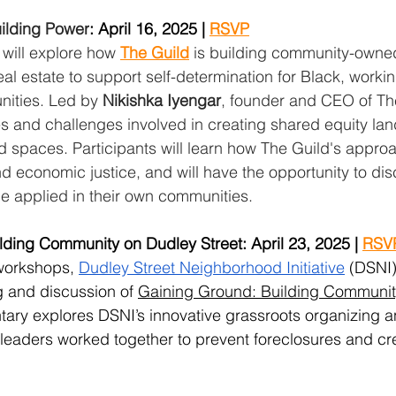
ilding Power
: April 16, 2025 | 
RSVP
 will explore how 
The Guild
 is building community-owne
al estate to support self-determination for Black, worki
ities. Led by 
Nikishka Iyengar
, founder and CEO of The
es and challenges involved in creating shared equity la
 spaces. Participants will learn how The Guild's appro
and economic justice, and will have the opportunity to di
e applied in their own communities.
ding Community on Dudley Street: April 23, 2025 | 
RSV
 workshops, 
Dudley Street Neighborhood Initiative
 (DSNI)
 and discussion of 
Gaining Ground: Building Communit
ary explores DSNI’s innovative grassroots organizing 
leaders worked together to prevent foreclosures and cr
.