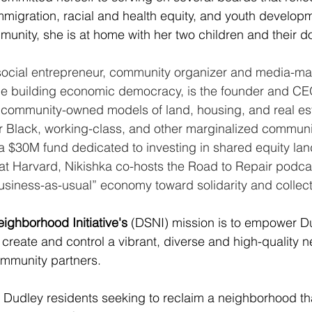
migration, racial and health equity, and youth develop
mmunity, she is at home with her two children and their d
 social entrepreneur, community organizer and media-mak
e building economic democracy, is the founder and CEO
community-owned models of land, housing, and real esta
or Black, working-class, and other marginalized communi
 $30M fund dedicated to investing in shared equity lan
at Harvard, Nikishka co-hosts the Road to Repair podca
iness-as-usual” economy toward solidarity and collecti
ighborhood Initiative's
 (DSNI) mission is to empower Du
, create and control a vibrant, diverse and high-quality 
ommunity partners.
Dudley residents seeking to reclaim a neighborhood th