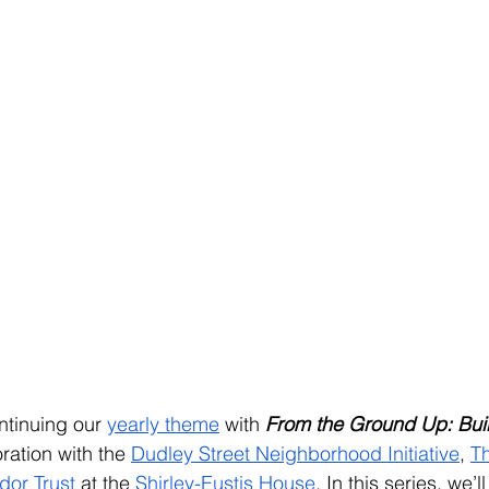
ntinuing our 
yearly theme
 with
From the Ground Up: Bui
oration with the 
Dudley Street Neighborhood Initiative
, 
T
dor Trust
 at the 
Shirley-Eustis House
.
 In this series, we’