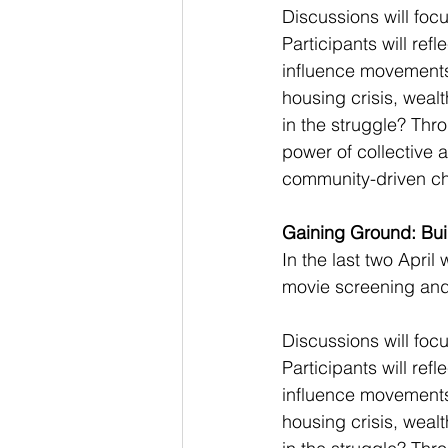
Discussions will foc
Participants will re
influence movements 
housing crisis, weal
in the struggle? Thr
power of collective 
community-driven c
Gaining Ground: Buil
In the last two April
movie screening and
Discussions will foc
Participants will re
influence movements 
housing crisis, weal