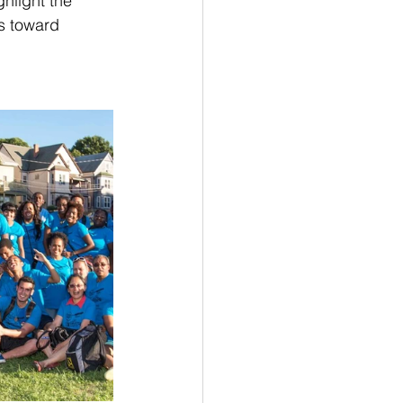
hlight the 
s toward 