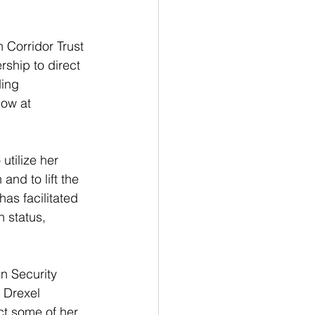
 Corridor Trust 
rship to direct 
ding 
ow at 
utilize her 
and to lift the 
as facilitated 
 status, 
n Security 
 Drexel 
ct some of her 