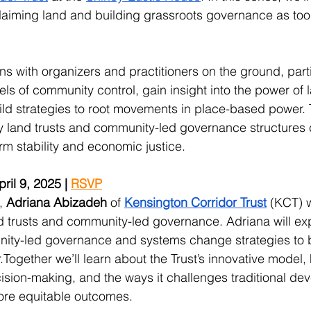
aiming land and building grassroots governance as tools
s with organizers and practitioners on the ground, parti
els of community control, gain insight into the power of 
ld strategies to root movements in place-based power. T
 land trusts and community-led governance structures 
rm stability and economic justice. 
il 9, 2025 | 
RSVP
, 
Adriana Abizadeh
 of 
Kensington Corridor Trust
 (KCT) w
d trusts and community-led governance. Adriana will ex
ity-led governance and systems change strategies to b
ogether we’ll learn about the Trust’s innovative model, 
cision-making, and the ways it challenges traditional de
ore equitable outcomes.