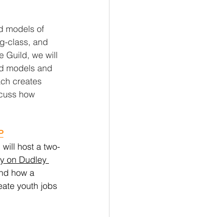
d models of 
ng-class, and 
 Guild, we will 
nd models and 
ach creates 
scuss how 
P
 will host a two-
y on Dudley 
and how a 
eate youth jobs 