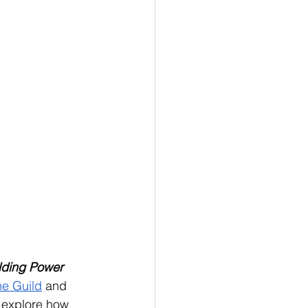
lding Power 
he Guild
 and 
ll explore how 