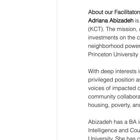
About our Facilitator
Adriana Abizadeh
 i
(KCT). The mission, d
investments on the co
neighborhood power a
Princeton University
With deep interests i
privileged position a
voices of impacted c
community collaborat
housing, poverty, an
Abizadeh has a BA in
Intelligence and Cou
University. She has 