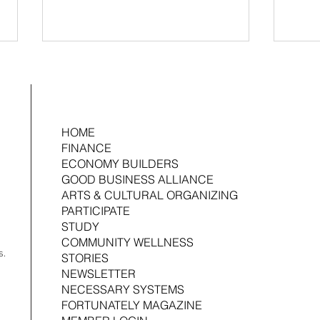
HOME
FINANCE
ECONOMY BUILDERS
GOOD BUSINESS ALLIANCE
2026 Ujima Fund Management Fellow:
Ujima 
ARTS & CULTURAL ORGANIZING
Joshua Croom
Associ
PARTICIPATE
STUDY
COMMUNITY WELLNESS
s.
STORIES
NEWSLETTER
NECESSARY SYSTEMS
FORTUNATELY MAGAZINE