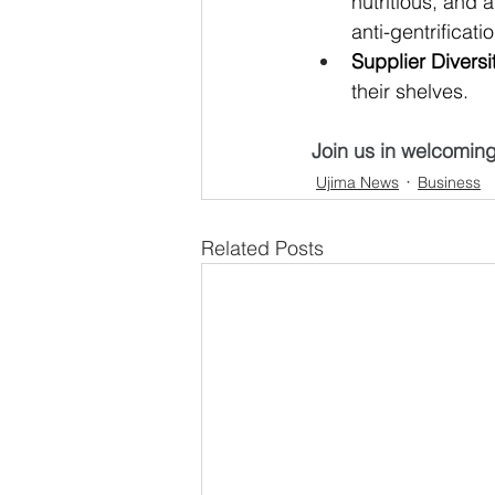
nutritious, and 
anti-gentrificatio
Supplier Diversi
their shelves
. 
Join us in welcomin
Ujima News
Business
Related Posts