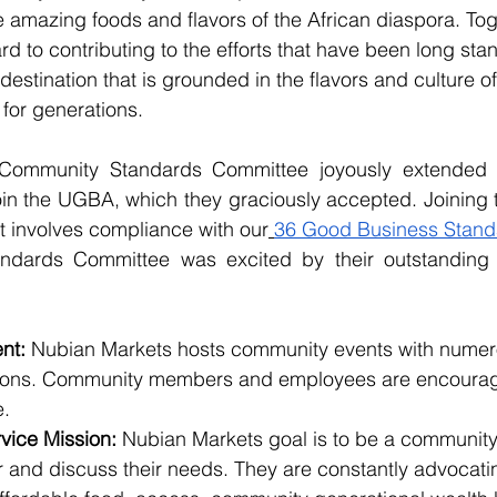
e amazing foods and flavors of the African diaspora. Toge
d to contributing to the efforts that have been long stan
destination that is grounded in the flavors and culture o
for generations.
 Community Standards Committee joyously extended an
in the UGBA, which they graciously accepted. Joining th
t involves compliance with our
36 Good Business Stand
dards Committee was excited by their outstanding 
 
nt: 
Nubian Markets hosts community events with numero
sions. Community members and employees are encoura
. 
vice Mission:
 Nubian Markets goal is to be a communit
and discuss their needs. They are constantly advocating