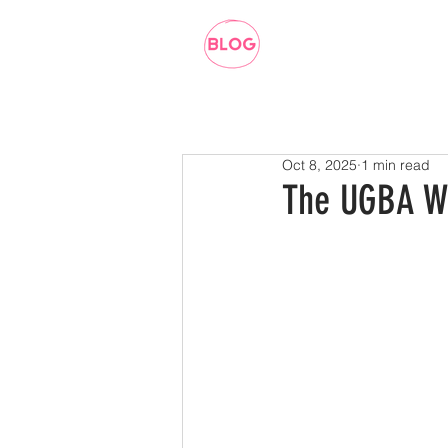
Oct 8, 2025
1 min read
The UGBA W