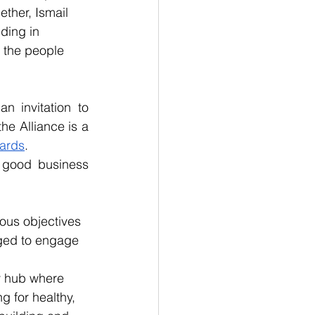
ther, Ismail 
ding in 
f the people 
 invitation to 
e Alliance is a 
ards
.
good business 
us objectives 
ged to engage 
y hub where 
 for healthy, 