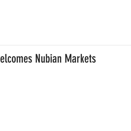
elcomes Nubian Markets