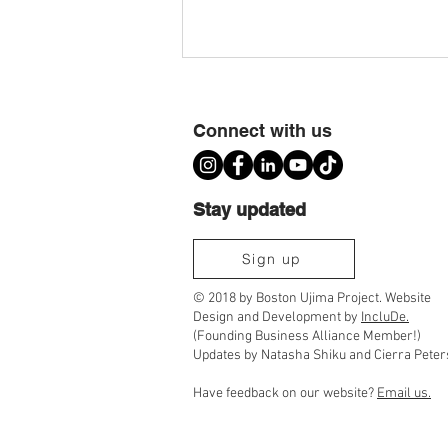
Connect with us
Stay updated
Ujima Cousins TimeBank Is Moving to
Sign up
Community Timebanks
© 2018 by Boston Ujima Project. Website
Design and Development by
IncluDe.
(Founding Business Alliance Member!)
Updates by Natasha Shiku and Cierra Peter
Have feedback on our website?
Email us.