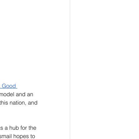
a Good 
a model and an 
this nation, and 
 a hub for the 
smail hopes to 