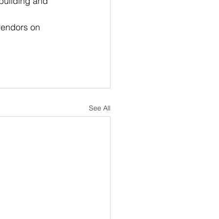
building and 
vendors on 
See All