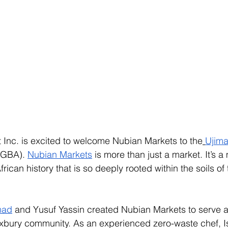
 Inc. is excited to welcome Nubian Markets to the
Ujim
UGBA). 
Nubian Markets
 is more than just a market. It’s 
ican history that is so deeply rooted within the soils of 
mad
 and Yusuf Yassin created Nubian Markets to serve as
oxbury community. As an experienced zero-waste chef, I