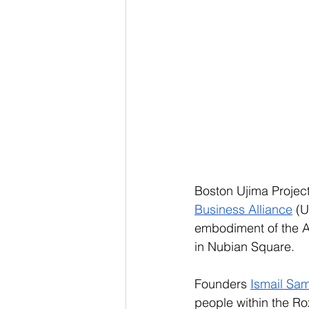
Boston Ujima Project
Business Alliance
 (
embodiment of the Afr
in Nubian Square. 
Founders 
Ismail Sa
people within the R