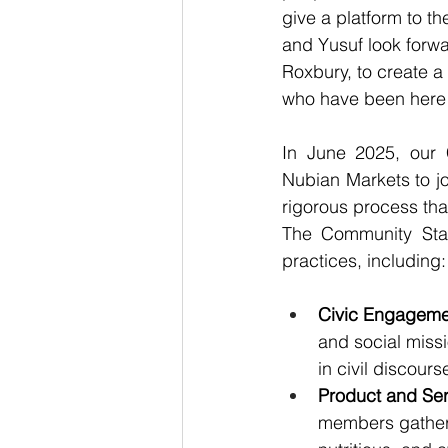
give a platform to th
and Yusuf look forwar
Roxbury, to create a 
who have been here 
In 
June 2025
, our
Nubian Markets to jo
rigorous process tha
The Community Stan
practices, including:
Civic Engageme
and social mis
in civil discourse
Product and Ser
members gather 