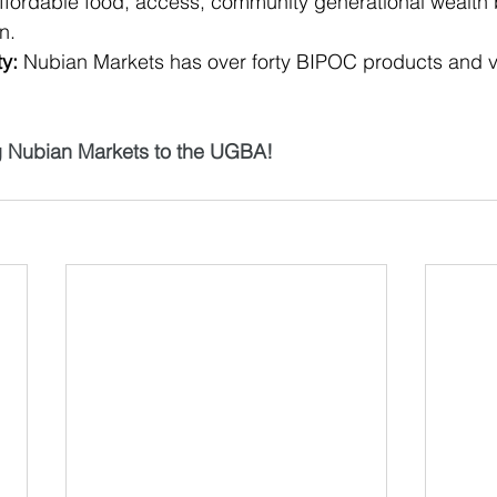
affordable food, access, community generational wealth 
n. 
ty:
 Nubian Markets has over forty BIPOC products and 
g Nubian Markets to the UGBA!