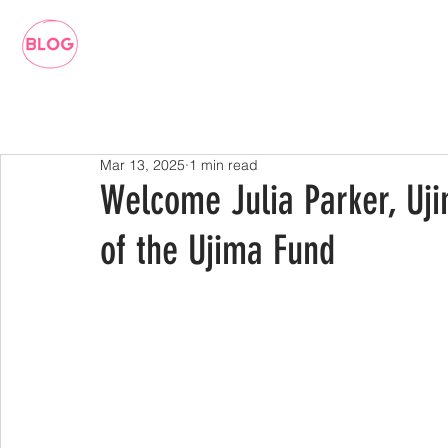
Mar 13, 2025
1 min read
Welcome Julia Parker, Uj
of the Ujima Fund