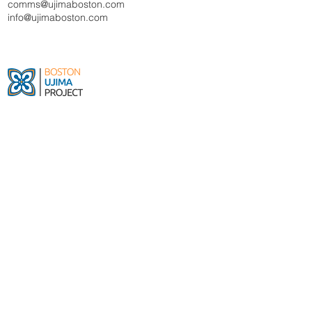
comms@ujimaboston.com
info@ujimaboston.com