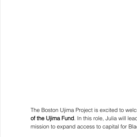
The Boston Ujima Project is excited to wel
of the Ujima Fund
. In this role, Julia will
mission to expand access to capital for B