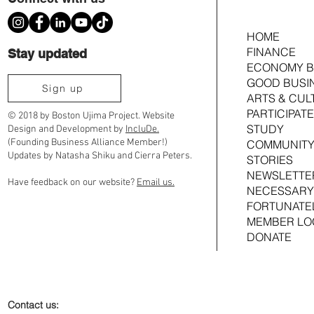
HOME
FINANCE
Stay updated
ECONOMY B
GOOD BUSI
Ujima Cousins TimeBank Is Moving to
2026 Ujima Fund
Sign up
ARTS & CUL
Community Timebanks
Joshua Croom
PARTICIPATE
© 2018 by Boston Ujima Project. Website
STUDY
Design and Development by
IncluDe.
(Founding Business Alliance Member!)
COMMUNITY
Updates by Natasha Shiku and Cierra Peters.
STORIES
NEWSLETTE
Have feedback on our website?
Email us.
NECESSARY
FORTUNATE
MEMBER LO
DONATE
Contact us: