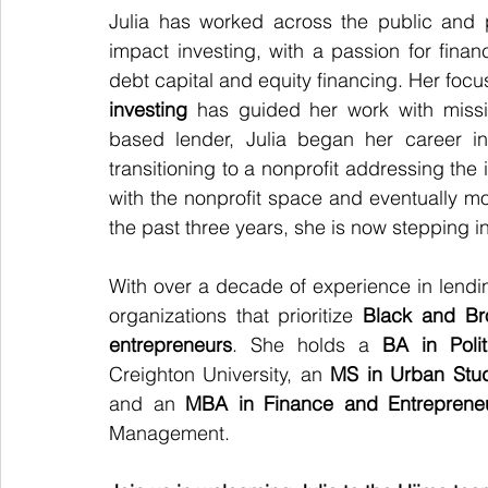
Julia has worked across the public and 
impact investing, with a passion for fina
debt capital and equity financing. Her focu
investing
 has guided her work with missi
based lender, Julia began her career in
transitioning to a nonprofit addressing the 
with the nonprofit space and eventually mov
the past three years, she is now stepping i
With over a decade of experience in lending
organizations that prioritize 
Black and Br
entrepreneurs
. She holds a 
BA in Polit
Creighton University, an 
MS in Urban Stu
and an 
MBA in Finance and Entreprene
Management.