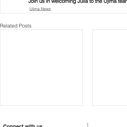
Join us in welcoming Julia to the Ujima tea
Ujima News
Related Posts
Connect with us