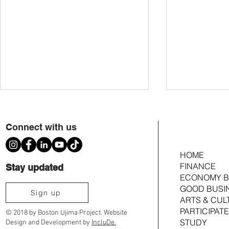
Connect with us
HOME
FINANCE
Stay updated
ECONOMY B
GOOD BUSI
Ujima Cousins TimeBank Is Moving to
2026 Ujima Fund
Sign up
ARTS & CUL
Community Timebanks
Joshua Croom
PARTICIPATE
© 2018 by Boston Ujima Project. Website
STUDY
Design and Development by
IncluDe.