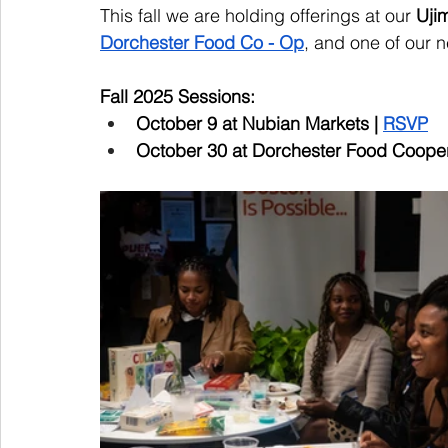
This fall we are holding offerings at our 
Uji
Dorchester Food Co - Op
, and one of our
Fall 2025 Sessions: 
October 9 at Nubian Markets | 
RSVP
October 30 at Dorchester Food Coopera