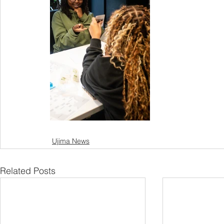
Ujima News
Related Posts