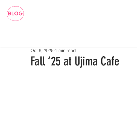
Oct 6, 2025
1 min read
Fall ‘25 at Ujima Cafe