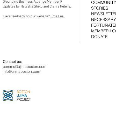
(Founding Business Alliance Member!)
COMMUNITY
Updates by Natasha Shiku and Cierra Peters.
STORIES
NEWSLETTE
Have feedback on our website?
Email us.
NECESSARY
FORTUNATE
MEMBER LO
DONATE
Contact us:
comms@ujimaboston.com
info@ujimaboston.com