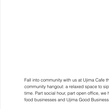
Fall into community with us at Ujima Cafe th
community hangout: a relaxed space to sip,
time. Part social hour, part open office, we 
food businesses and Ujima Good Business