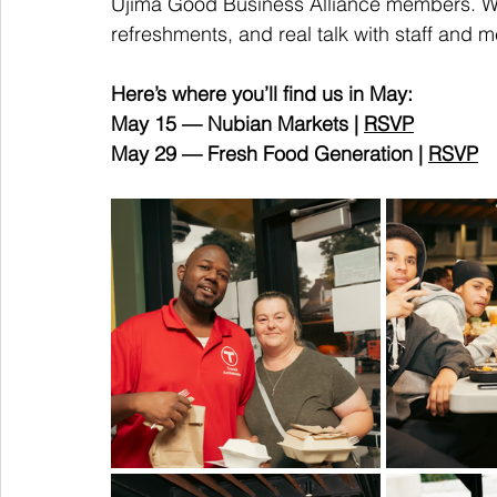
Ujima Good Business Alliance members. We 
refreshments, and real talk with staff and 
Here’s where you’ll find us in May:
May 15 — Nubian Markets | 
RSVP
May 29 — Fresh Food Generation | 
RSVP