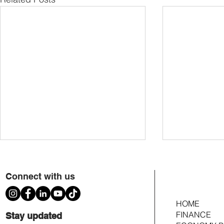
Connect with us
HOME
FINANCE
Stay updated