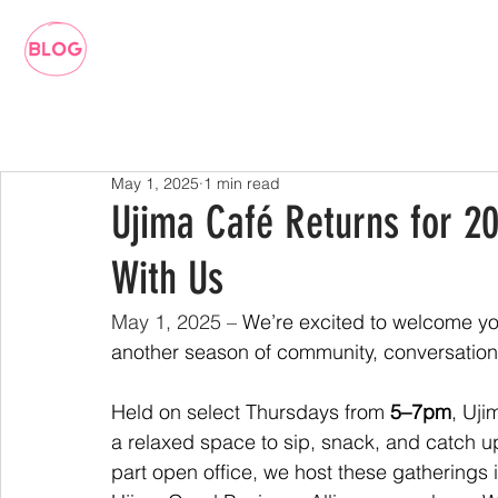
May 1, 2025
1 min read
Ujima Café Returns for 20
With Us
May 1, 2025 – 
We’re excited to welcome yo
another season of community, conversation
Held on select Thursdays from 
5–7pm
, Uji
a relaxed space to sip, snack, and catch up 
part open office, we host these gatherings 