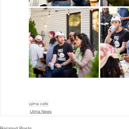
ujima cafe
Ujima News
Related Posts