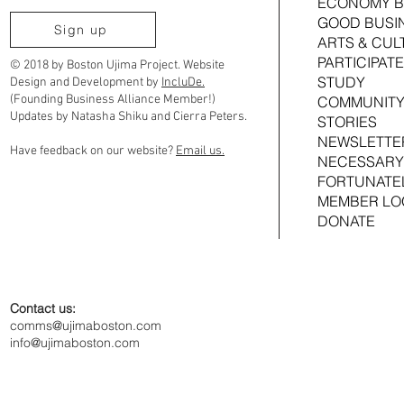
ECONOMY B
GOOD BUSI
Ujima Cousins TimeBank Is Moving to
2026 Ujima Fund
Sign up
ARTS & CUL
Community Timebanks
Joshua Croom
PARTICIPATE
© 2018 by Boston Ujima Project. Website
STUDY
Design and Development by
IncluDe.
(Founding Business Alliance Member!)
COMMUNITY
Updates by Natasha Shiku and Cierra Peters.
STORIES
NEWSLETTE
Have feedback on our website?
Email us.
NECESSARY
FORTUNATE
MEMBER LO
DONATE
Contact us:
comms@ujimaboston.com
info@ujimaboston.com