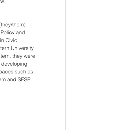
ow.
(they/them) 
 Policy and 
in Civic 
ern University 
tern, they were 
d developing 
spaces such as 
ram and SESP 