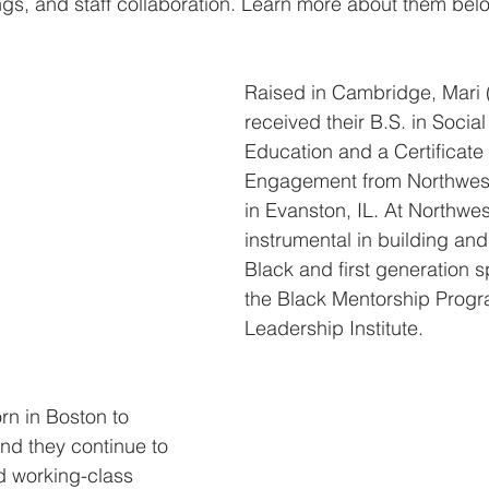
gs, and staff collaboration. Learn more about them bel
Raised in Cambridge, Mari 
received their B.S. in Social
Education and a Certificate 
Engagement from Northwest
in Evanston, IL. At Northwes
instrumental in building an
Black and first generation 
the Black Mentorship Prog
Leadership Institute.
n in Boston to 
nd they continue to 
nd working-class 