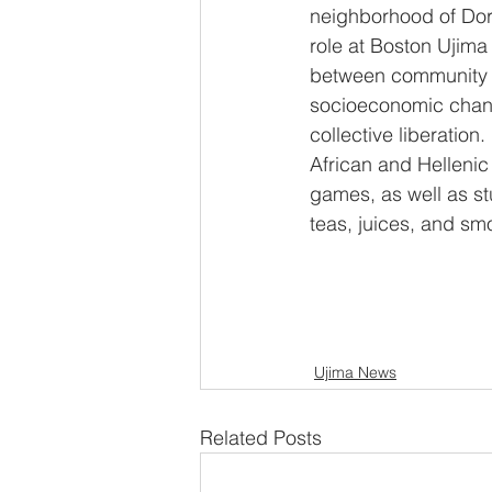
neighborhood of Dor
role at Boston Ujima
between community
socioeconomic chan
collective liberation.
African and Hellenic
games, as well as s
teas, juices, and sm
Ujima News
Related Posts