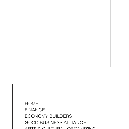
HOME
FINANCE
ECONOMY BUILDERS
GOOD BUSINESS ALLIANCE
2026 Ujima Fund Management Fellow:
Ujima 
ARTS & CULTURAL ORGANIZING