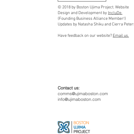
Community Timebanks
© 2018 by Boston Ujima Project. Website
Design and Development by
IncluDe.
(Founding Business Alliance Member!)
Updates by Natasha Shiku and Cierra Peter
Have feedback on our website?
Email us.
Contact us:
comms@ujimaboston.com
info@ujimaboston.com