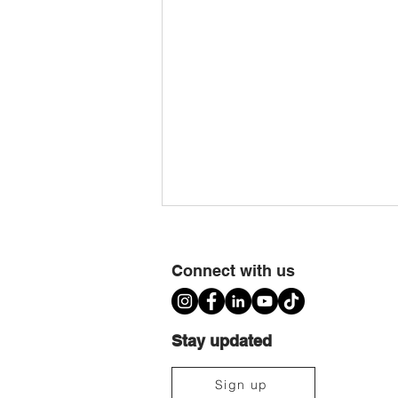
Connect with us
Stay updated
Ujima Cousins TimeBank Is Moving to
Sign up