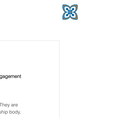
ngagement 
They are 
hip body, 