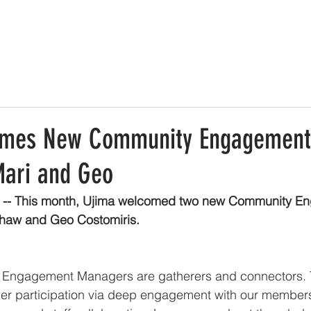
omes New Community Engagement
ari and Geo
 -- This month, Ujima welcomed two new Community E
haw and Geo Costomiris.
Engagement Managers are gatherers and connectors. 
r participation via deep engagement with our members