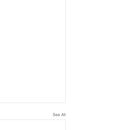
See All