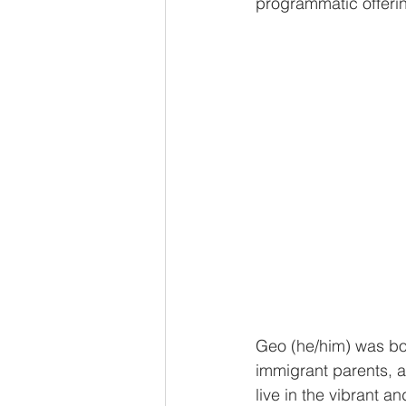
programmatic offerin
Geo (he/him) was bor
immigrant parents, a
live in the vibrant a