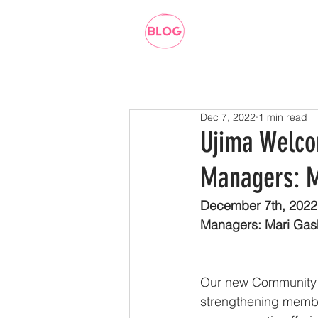
Dec 7, 2022
1 min read
Ujima Welc
Managers: M
December 7th, 2022
Managers: Mari Gas
Our new Community 
strengthening membe