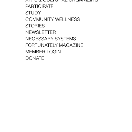
Joshua Croom
Associ
PARTICIPATE
STUDY
COMMUNITY WELLNESS
s.
STORIES
NEWSLETTER
NECESSARY SYSTEMS
FORTUNATELY MAGAZINE
MEMBER LOGIN
DONATE