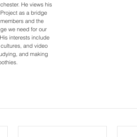
chester. He views his 
 Project as a bridge 
 members and the 
ge we need for our 
 His interests include 
 cultures, and video 
tudying, and making 
oothies.